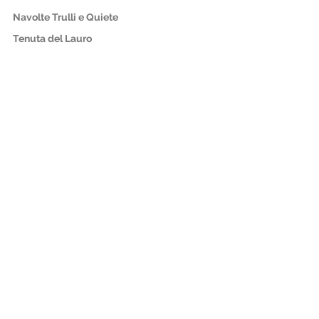
Navolte Trulli e Quiete
Tenuta del Lauro