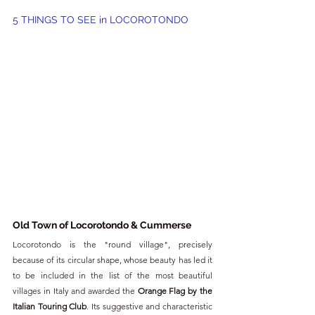
5 THINGS TO SEE in LOCOROTONDO
Old Town of Locorotondo & 
Cummerse
Locorotondo is the "round village", precisely 
because of its circular shape, whose beauty has led it 
to be included in the list of the most beautiful 
villages in Italy and awarded the 
Orange Flag by the 
Italian Touring Club
. Its suggestive and characteristic 