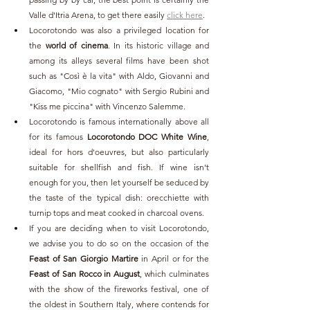
Valle d'Itria Arena, to get there easily 
click here
.
Locorotondo was also a privileged location for 
the 
world of cinema
. In its historic village and 
among its alleys several films have been shot 
such as "Così è la vita" with Aldo, Giovanni and 
Giacomo, "Mio cognato" with Sergio Rubini and 
"Kiss me piccina" with Vincenzo Salemme.
Locorotondo is famous internationally above all 
for its famous 
Locorotondo DOC White Wine
, 
ideal for hors d'oeuvres, but also particularly 
suitable for shellfish and fish. If wine isn't 
enough for you, then let yourself be seduced by 
the taste of the typical dish: orecchiette with 
turnip tops and meat cooked in charcoal ovens.
If you are deciding when to visit Locorotondo, 
we advise you to do so on the occasion of the 
Feast of San Giorgio Martire
 in April or for the 
Feast of San Rocco in August
, which culminates 
with the show of the fireworks festival, one of 
the oldest in Southern Italy, where contends for 