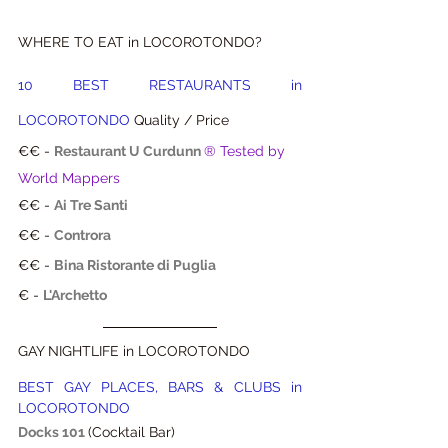
WHERE TO EAT in LOCOROTONDO?
10 BEST RESTAURANTS in 
LOCOROTONDO
 Quality / Price
€€ - 
Restaurant U Curdunn
® Tested by 
World Mappers
€€ - 
Ai Tre Santi
€€ - 
Controra
€€ - 
Bina Ristorante di Puglia
€ - 
L'Archetto
GAY NIGHTLIFE in LOCOROTONDO
BEST GAY PLACES, BARS & CLUBS in 
LOCOROTONDO
Docks 101
(Cocktail Bar)