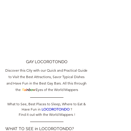
GAY LOCOROTONDO
Discover this City with our Quick and Practical Guide 
to Visit the Best Attractions, Savor Typical Dishes 
and Have Fun in the Best Gay Bars. All this through 
the 
R
a
i
nb
o
w
 Eyes of the World Mappers
What to See, Best Places to Sleep, Where to Eat & 
Have Fun in 
LOCOROTONDO 
?
Find it out with the World Mappers !
WHAT TO SEE in LOCOROTONDO?