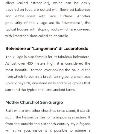
alleys (called "stradelle"), which can be easily 
traveled on foot, are dotted with flowered balconies 
and embellished with lace curtains. Another 
peculiarity of the village are its "cummerse", the 
typical houses with sloping roofs which are covered 
with limestone slabs called chiancarelle.
Belvedere or "Lungomare" di Locorotondo
The village is also famous for its fabulous belvedere. 
At just over 400 meters high, it is considered the 
most beautiful terrace overlooking the Valle d'Itria 
from which to admire a breathtaking panorama made 
up of vineyards, dry-stone walls and olive groves that 
surround the typical trulli and ancient farms.
Mother Church of San Giorgio
Built where two other churches once stood, it stands 
out in the historic center for its imposing structure. If 
from the outside the sixteenth-century style façade 
will strike you, inside it is possible to admire a 