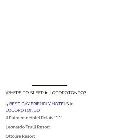
WHERE TO SLEEP in LOCOROTONDO?
5 BEST GAY FRIENDLY HOTELS in 
LOCOROTONDO
Il Palmento Hotel Relais *****
Leonardo Trulli Resort
Ottolire Resort