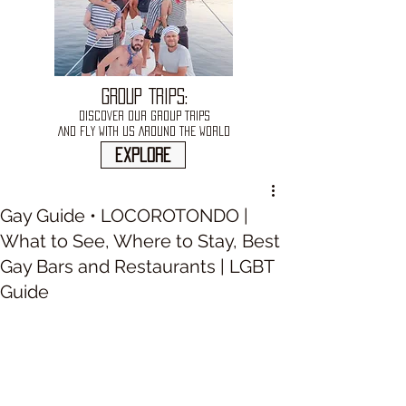
GROUP TRIPS:
DISCOVER OUR GROUP TRIPS
AND FLY WITH US AROUND THE WORLD
explore
Gay Guide • LOCOROTONDO |
What to See, Where to Stay, Best
Gay Bars and Restaurants | LGBT
Guide