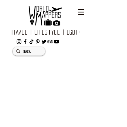
Travel | Lifestyle | LGBT+