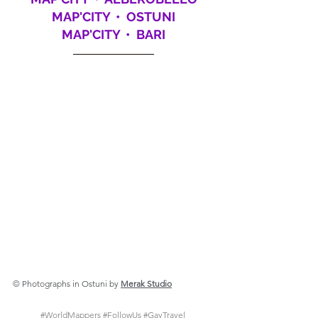
MAP'CITY  •  OSTUNI
MAP'CITY  •  BARI
© 
Photographs in Ostuni by
Merak Studio
#WorldMappers
#FollowUs
#GayTravel