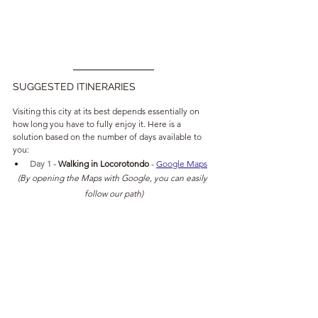
SUGGESTED ITINERARIES
Visiting this city at its best depends essentially on 
how long you have to fully enjoy it. Here is a 
solution based on the number of days available to 
you:
Day 1 - 
Walking in Locorotondo 
- 
Google Maps
(By opening the Maps with Google, you can easily 
follow our path)