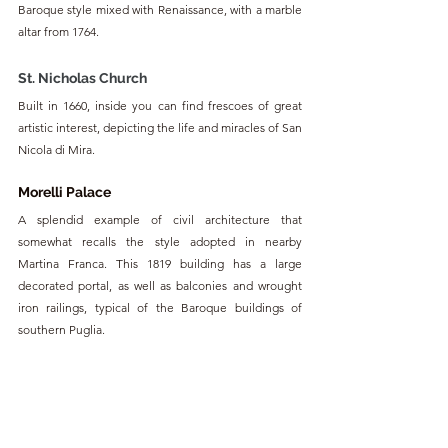
Baroque style mixed with Renaissance, with a marble 
altar from 1764.
St. Nicholas Church
Built in 1660, inside you can find frescoes of great 
artistic interest, depicting the life and miracles of San 
Nicola di Mira.
Morelli Palace
A splendid example of civil architecture that 
somewhat recalls the style adopted in nearby 
Martina Franca. This 1819 building has a large 
decorated portal, as well as balconies and wrought 
iron railings, typical of the Baroque buildings of 
southern Puglia.