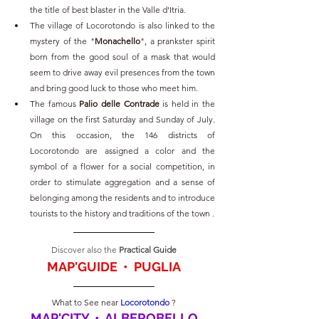
the title of best blaster in the Valle d'Itria.
The village of Locorotondo is also linked to the 
mystery of the "
Monachello
", a prankster spirit 
born from the good soul of a mask that would 
seem to drive away evil presences from the town 
and bring good luck to those who meet him.
The famous 
Palio delle Contrade 
is held in the 
village on the first Saturday and Sunday of July. 
On this occasion, the 146 districts of 
Locorotondo are assigned a color and the 
symbol of a flower for a social competition, in 
order to stimulate aggregation and a sense of 
belonging among the residents and to introduce 
tourists to the history and traditions of the town .
Discover also the
 Practical Guide
MAP'GUIDE  •  PUGLIA
What to See near 
Locorotondo 
?
MAP'CITY  •  ALBEROBELLO