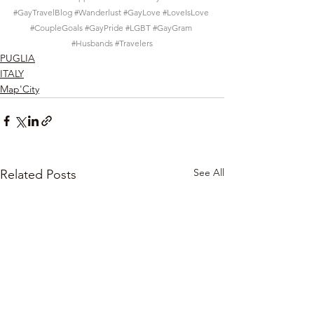
#GayTravelBlog
#Wanderlust
#GayLove
#LoveIsLove
#CoupleGoals
#GayPride
#LGBT
#GayGram
#Husbands
#Travelers
PUGLIA
ITALY
Map'City
See All
Related Posts