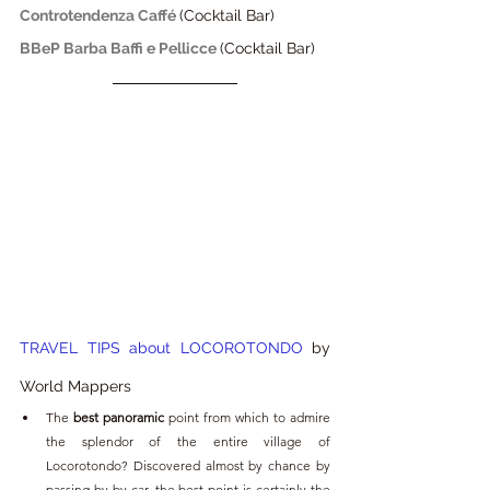
Controtendenza Caffé 
(Cocktail Bar)
BBeP Barba Baffi e Pellicce
(Cocktail Bar)
TRAVEL TIPS about LOCOROTONDO
 by 
World Mappers 
The
 best panoramic
 point from which to admire 
the splendor of the entire village of 
Locorotondo? Discovered almost by chance by 
passing by by car, the best point is certainly the 