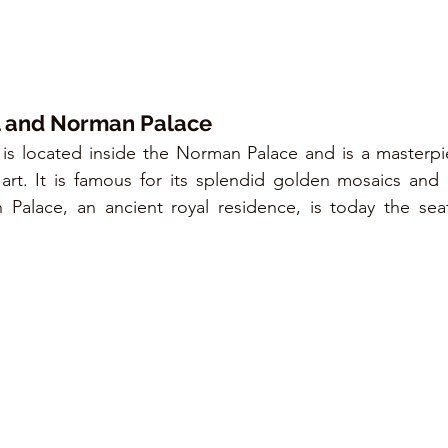
l and Norman Palace
 is located inside the Norman Palace and is a masterpi
art. It is famous for its splendid golden mosaics and
Palace, an ancient royal residence, is today the seat 