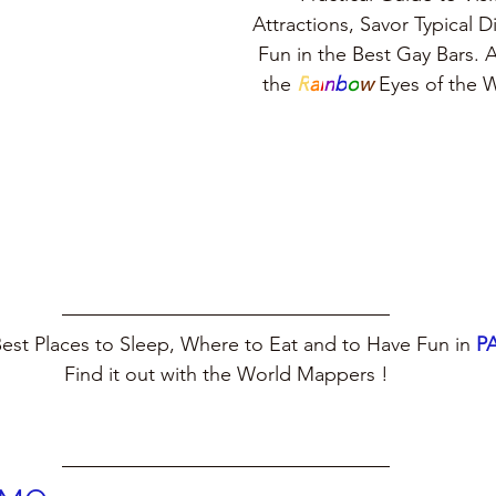
Attractions, Savor Typical 
Fun in the Best Gay Bars. A
the 
R
a
i
n
b
o
w
 Eyes of the
est Places to Sleep, Where to Eat and to Have Fun in 
P
Find it out with the World Mappers !