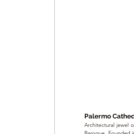
Palermo Cathed
Architectural jewel o
Baroque. Founded in 