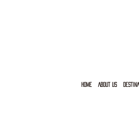
HOME
ABOUT US
DESTINA