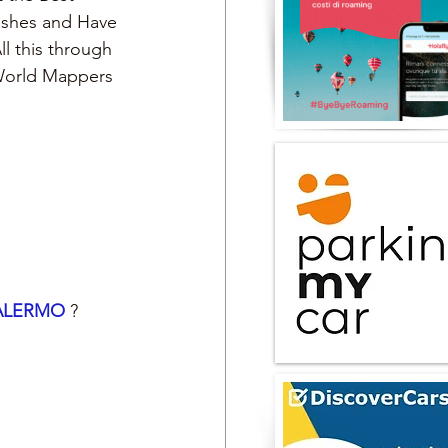
Dishes and Have 
ll this through 
 World Mappers
ALERMO 
?