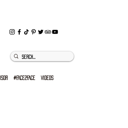
ISOR
#FACE2FACE
VIDEOS