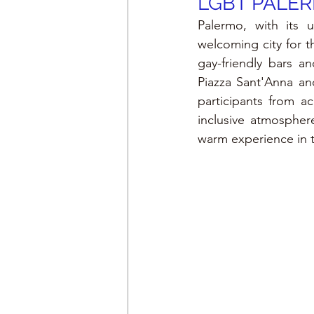
LGBT PALE
Palermo, with its u
welcoming city for t
gay-friendly bars an
Piazza Sant'Anna and
participants from ac
inclusive atmospher
warm experience in th