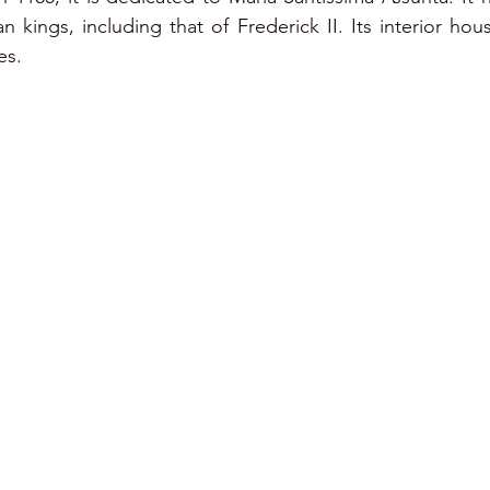
kings, including that of Frederick II. Its interior hous
es.