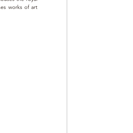
es works of art 