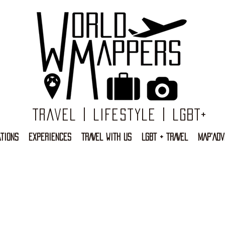
Travel | Lifestyle | LGBT+
TIONS
EXPERIENCES
TRAVEL WITH US
LGBT + TRAVEL
MAP'ADV