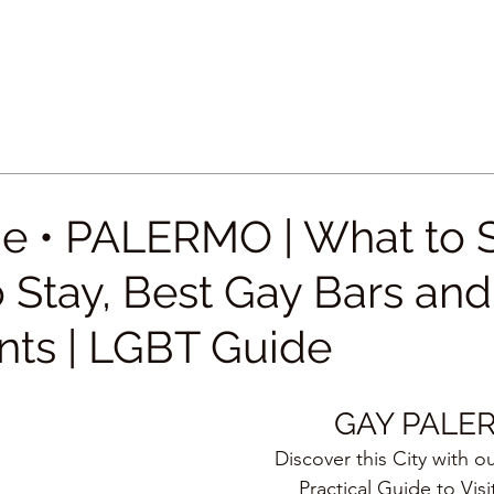
e • PALERMO | What to 
 Stay, Best Gay Bars and
nts | LGBT Guide
GAY PALE
Discover this City with o
Practical Guide to Visi