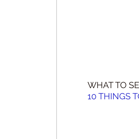
WHAT TO SE
10 THINGS TO