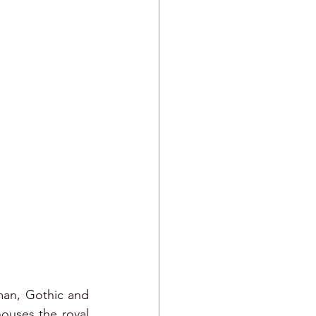
rman, Gothic and 
ouses the royal 