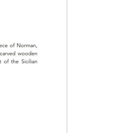
ece of Norman, 
 carved wooden 
of the Sicilian 