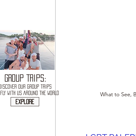
GROUP TRIPS:
DISCOVER OUR GROUP TRIPS
FLY WITH US AROUND THE WORLD
What to See, B
explore