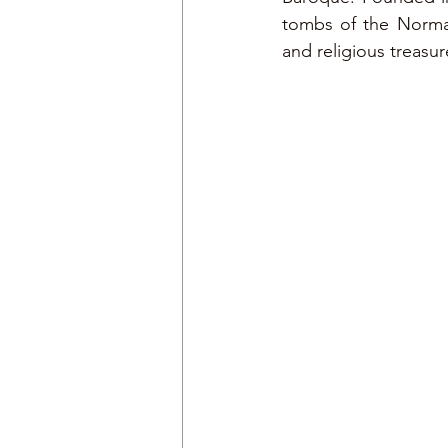
tombs of the Norman 
and religious treasur