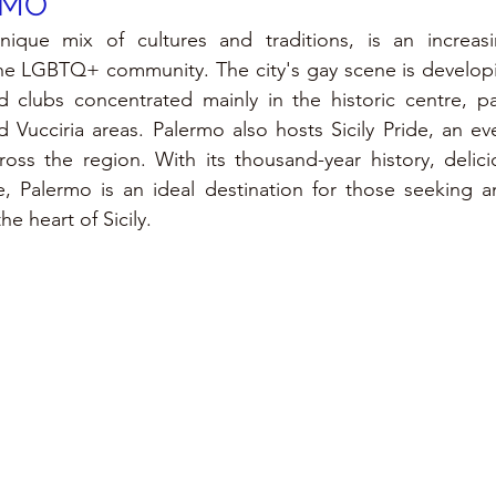
RMO
nique mix of cultures and traditions, is an increas
he LGBTQ+ community. The city's gay scene is developin
d clubs concentrated mainly in the historic centre, part
 Vucciria areas. Palermo also hosts Sicily Pride, an even
ross the region. With its thousand-year history, delici
e, Palermo is an ideal destination for those seeking a
e heart of Sicily.