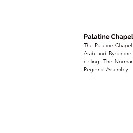
Palatine Chape
The Palatine Chapel
Arab and Byzantine 
ceiling. The Norman 
Regional Assembly.