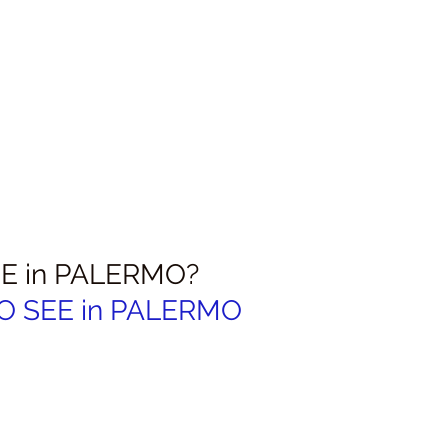
E in PALERMO?
 SEE in 
PALERMO