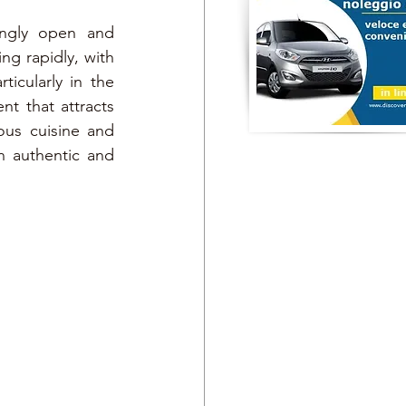
ingly open and 
g rapidly, with 
icularly in the 
t that attracts 
ous cuisine and 
n authentic and 