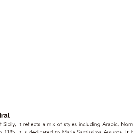
ral
f Sicily, it reflects a mix of styles including Arabic, No
1185, it is dedicated to Maria Santissima Assunta. It h