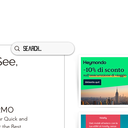
See,
RMO
ur Quick and 
t the Best 