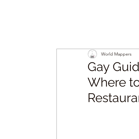
World Mappers
Gay Guid
Where to
Restaura