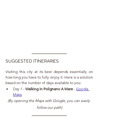
SUGGESTED ITINERARIES
Visiting this city at its best depends essentially on 
how long you have to fully enjoy it. Here is a solution 
based on the number of days available to you:
Day 1 - 
Walking in
Polignano A Mare 
- 
Google 
Maps
(By opening the Maps with Google, you can easily 
follow our path)