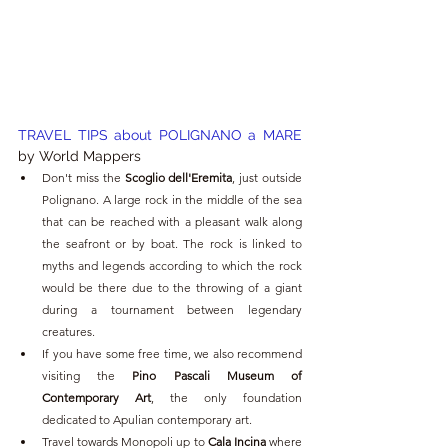
TRAVEL TIPS about POLIGNANO a MARE 
by World Mappers 
Don't miss the 
Scoglio dell'Eremita
, just outside 
Polignano. A large rock in the middle of the sea 
that can be reached with a pleasant walk along 
the seafront or by boat. The rock is linked to 
myths and legends according to which the rock 
would be there due to the throwing of a giant 
during a tournament between legendary 
creatures.
If you have some free time, we also recommend 
visiting the 
Pino Pascali Museum of 
Contemporary Art
, the only foundation 
dedicated to Apulian contemporary art.
Travel towards Monopoli up to 
Cala Incina
 where 