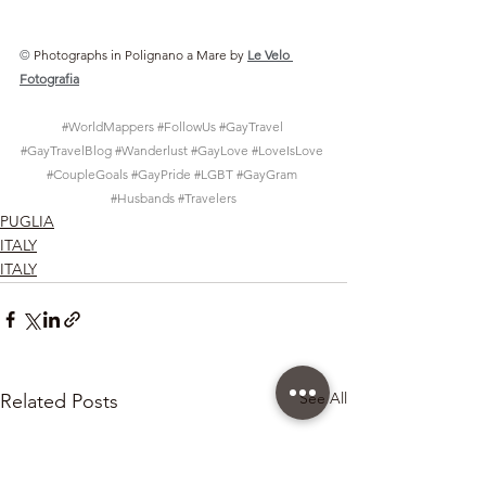
© 
Photographs in Polignano a Mare by
Le Velo 
Fotografia
#WorldMappers
#FollowUs
#GayTravel
#GayTravelBlog
#Wanderlust
#GayLove
#LoveIsLove
#CoupleGoals
#GayPride
#LGBT
#GayGram
#Husbands
#Travelers
PUGLIA
ITALY
ITALY
See All
Related Posts