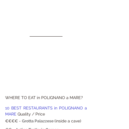
WHERE TO EAT in POLIGNANO a MARE?
10 BEST RESTAURANTS in POLIGNANO a 
MARE 
Quality / Price
€€€€ -
Grotta Palazzese
(inside a cave)