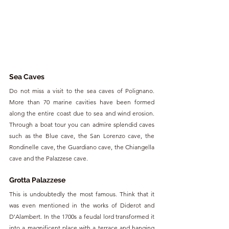
Sea Caves
Do not miss a visit to the sea caves of Polignano. 
More than 70 marine cavities have been formed 
along the entire coast due to sea and wind erosion. 
Through a boat tour you can admire splendid caves 
such as the Blue cave, the San Lorenzo cave, the 
Rondinelle cave, the Guardiano cave, the Chiangella 
cave and the Palazzese cave.
Grotta Palazzese
This is undoubtedly the most famous. Think that it 
was even mentioned in the works of Diderot and 
D'Alambert. In the 1700s a feudal lord transformed it 
into a magnificent place with a terrace and hanging 