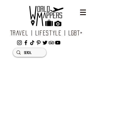
Travel | Lifestyle | LGBT+