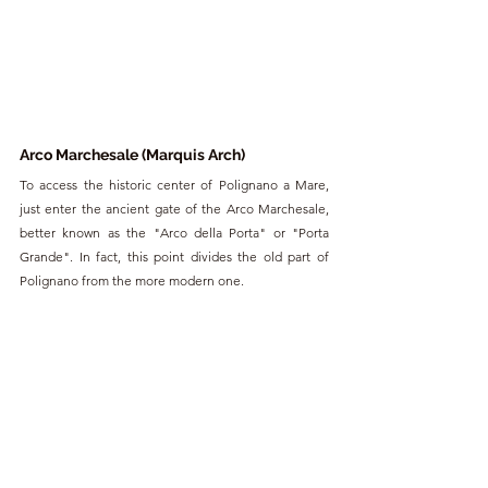
Arco Marchesale (Marquis Arch)
To access the historic center of Polignano a Mare, 
just enter the ancient gate of the Arco Marchesale, 
better known as the "Arco della Porta" or "Porta 
Grande". In fact, this point divides the old part of 
Polignano from the more modern one.