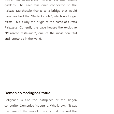
gardens. The cave was once connected to the 
Palazzo Marchesale thanks to a bridge that would 
have reached the "Porta Piccola", which no longer 
exists. This is why the origin of the name of Grotta 
Palazzese. Currently the cave houses the exclusive 
"Palazzese restaurant", one of the most beautiful 
and renowned in the world.
Domenico Modugno Statue
Polignano is also the birthplace of the singer-
songwriter Domenico Modugno. Who knows if it was 
the blue of the sea of this city that inspired the 