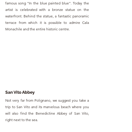
famous song "In the blue painted blue". Today the 
artist is celebrated with a bronze statue on the 
waterfront. Behind the statue, a fantastic panoramic 
terrace from which it is possible to admire Cala 
Monachile and the entire historic centre.
San Vito Abbey
Not very far from Polignano, we suggest you take a 
trip to San Vito and its marvelous beach where you 
will also find the Benedictine Abbey of San Vito, 
right next to the sea.