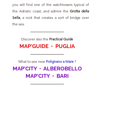
you will find one of the watchtowers typical of 
the Adriatic coast, and admire the 
Grotta della 
Sella
, a rock that creates a sort of bridge over 
the sea.
Discover also the
 Practical Guide
MAP'GUIDE  •  PUGLIA
What to see near
Polignano a Mare
?
MAP'CITY  •  ALBEROBELLO
MAP'CITY  •  BARI