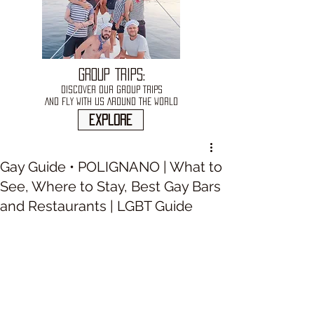
GROUP TRIPS:
DISCOVER OUR GROUP TRIPS
AND FLY WITH US AROUND THE WORLD
explore
Gay Guide • POLIGNANO | What to
See, Where to Stay, Best Gay Bars
and Restaurants | LGBT Guide