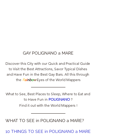
GAY POLIGNANO a MARE
Discover this City with our Quick and Practical Guide 
to Visit the Best Attractions, Savor Typical Dishes 
and Have Fun in the Best Gay Bars. All this through 
the 
R
a
i
nb
o
w
 Eyes of the World Mappers
What to See, Best Places to Sleep, Where to Eat and 
to Have Fun in 
POLIGNANO 
?
Find it out with the World Mappers !
WHAT TO SEE in POLIGNANO a MARE?
10 THINGS TO SEE in POLIGNANO a MARE