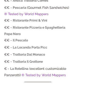
€€ - 
Antica Trattoria Comes
€€ - 
Pescaria 
(Gourmet Fish Sandwiches) 
® Tested by World Mappers
€€ - 
Ristorante Primi & Vini
€€ - 
Ristorante Pizzeria e Spaghetteria 
Pepe Nero
€€ - 
Il Pescato
€€ - 
La Locanda Porta Picc
€€ - 
Trattoria Dal Monaco
€€ - 
Trattoria Il Grottone
€ - 
La Rotellina
 (excellent customizable 
Panzerotti)
® Tested by World Mappers