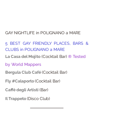
GAY NIGHTLIFE in POLIGNANO a MARE
5 BEST GAY FRIENDLY PLACES, BARS & 
CLUBS in POLIGNANO a MARE
La Casa del Mojito
(Cocktail Bar) 
® Tested 
by World Mappers
Bergula Club Café
(Cocktail Bar)
Fly #Calaporto 
(Cocktail Bar)
Caffè degli Artisti
(Bar)
Il Trappeto 
(Disco Club)