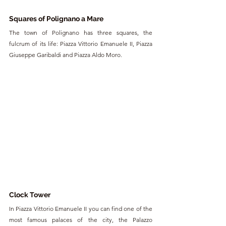
Squares of Polignano a Mare
The town of Polignano has three squares, the 
fulcrum of its life: Piazza Vittorio Emanuele II, Piazza 
Giuseppe Garibaldi and Piazza Aldo Moro.
Clock Tower
In Piazza Vittorio Emanuele II you can find one of the 
most famous palaces of the city, the Palazzo 