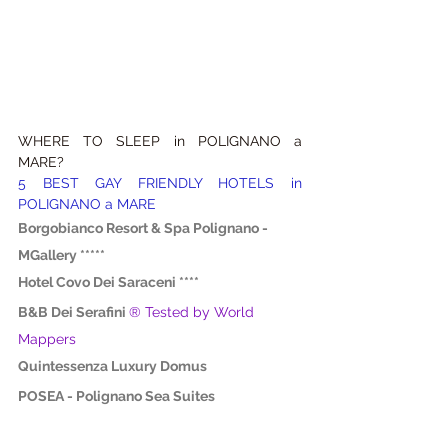
WHERE TO SLEEP in POLIGNANO a 
MARE?
5 BEST GAY FRIENDLY HOTELS in 
POLIGNANO a MARE
Borgobianco Resort & Spa Polignano - 
MGallery *****
Hotel Covo Dei Saraceni ****
B&B Dei Serafini
® Tested by World 
Mappers
Quintessenza Luxury Domus
POSEA - Polignano Sea Suites