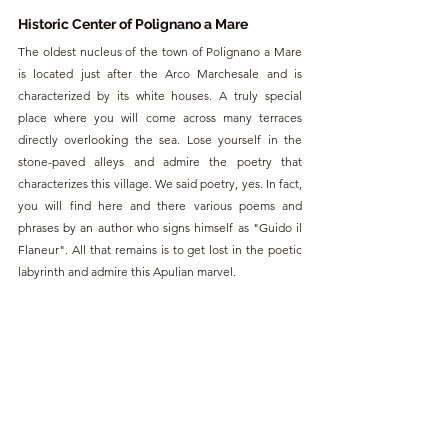
Historic Center of Polignano a Mare
The oldest nucleus of the town of Polignano a Mare 
is located just after the Arco Marchesale and is 
characterized by its white houses. A truly special 
place where you will come across many terraces 
directly overlooking the sea. Lose yourself in the 
stone-paved alleys and admire the poetry that 
characterizes this village. We said poetry, yes. In fact, 
you will find here and there various poems and 
phrases by an author who signs himself as "Guido il 
Flaneur". All that remains is to get lost in the poetic 
labyrinth and admire this Apulian marvel.