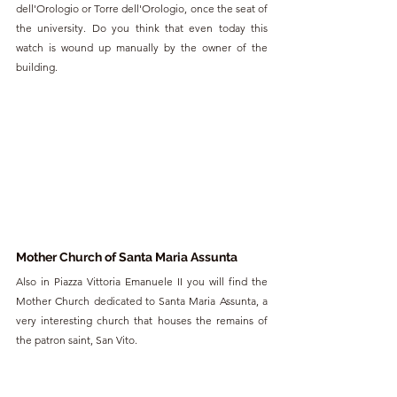
dell'Orologio or Torre dell'Orologio, once the seat of 
the university. Do you think that even today this 
watch is wound up manually by the owner of the 
building.
Mother Church of Santa Maria Assunta
Also in Piazza Vittoria Emanuele II you will find the 
Mother Church dedicated to Santa Maria Assunta, a 
very interesting church that houses the remains of 
the patron saint, San Vito.