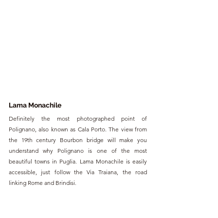
Lama Monachile
Definitely the most photographed point of 
Polignano, also known as Cala Porto. The view from 
the 19th century Bourbon bridge will make you 
understand why Polignano is one of the most 
beautiful towns in Puglia. Lama Monachile is easily 
accessible, just follow the Via Traiana, the road 
linking Rome and Brindisi.