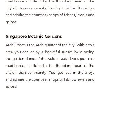
road borders Little India, the throbbing heart of the 
city's Indian community. Tip: 'get lost' in the alleys 
and admire the countless shops of fabrics, jewels and 
spices!
Singapore Botanic Gardens
Arab Street is the Arab quarter of the city. Within this 
area you can enjoy a beautiful sunset by climbing 
the golden dome of the Sultan Masjid Mosque. This 
road borders Little India, the throbbing heart of the 
city's Indian community. Tip: 'get lost' in the alleys 
and admire the countless shops of fabrics, jewels and 
spices!