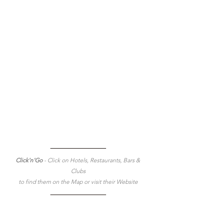
Click'n'Go 
- Click on Hotels, Restaurants, Bars & 
Clubs
to find them on the Map or visit their Website