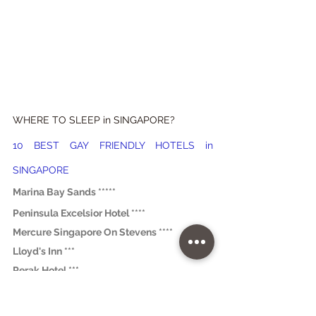
WHERE TO SLEEP in SINGAPORE?
10 BEST GAY FRIENDLY HOTELS in 
SINGAPORE
Marina Bay Sands *****
Peninsula Excelsior Hotel ****
Mercure Singapore On Stevens ****
Lloyd's Inn ***
Perak Hotel *** 
The Sultan *** 
Hotel 1929 *** 