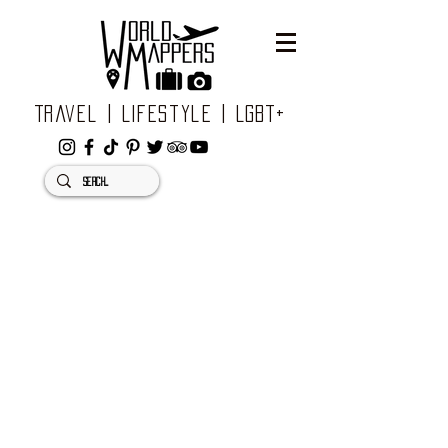
Travel | Lifestyle | LGBT+