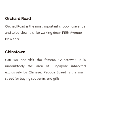
Orchard Road
Orchad Road is the most important shopping avenue 
and to be clear it is like walking down Fifth Avenue in 
New York!
Chinatown
Can we not visit the famous Chinatown? It is 
undoubtedly the area of Singapore inhabited 
exclusively by Chinese. Pagoda Street is the main 
street for buying souvenirs and gifts.