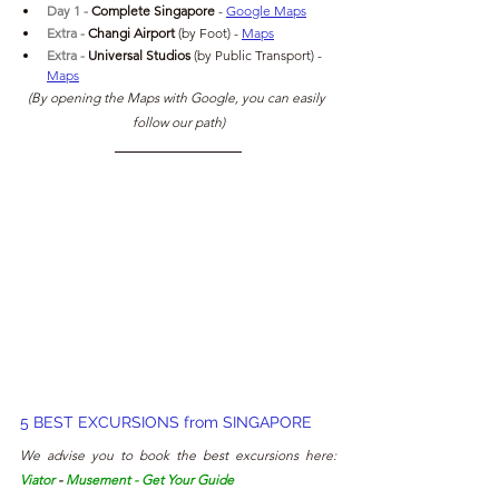
Day 1 - 
Complete Singapore 
- 
Google Maps
Extra - 
Changi Airport 
(by Foot)
- 
Maps
Extra - 
Universal Studios
(by Public Transport)
- 
Maps
(By opening the Maps with Google, you can easily 
follow our path)
5 BEST EXCURSIONS from SINGAPORE
We advise you to book the best excursions here: 
Viator
 - 
Musement
 - 
Get Your Guide