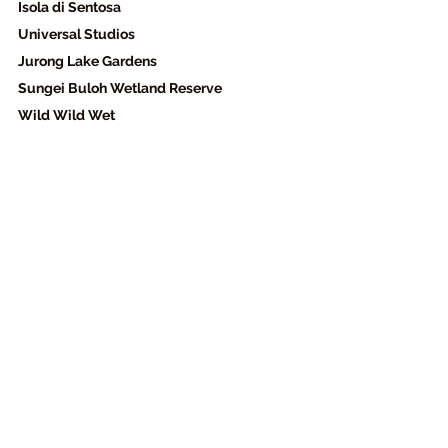
Isola di Sentosa 
Universal Studios  
Jurong Lake Gardens 
Sungei Buloh Wetland Reserve 
Wild Wild Wet