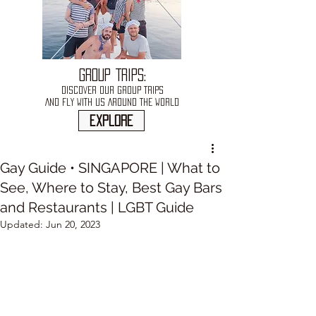
GROUP TRIPS:
DISCOVER OUR GROUP TRIPS
AND FLY WITH US AROUND THE WORLD
explore
Gay Guide • SINGAPORE | What to
See, Where to Stay, Best Gay Bars
and Restaurants | LGBT Guide
Updated:
Jun 20, 2023