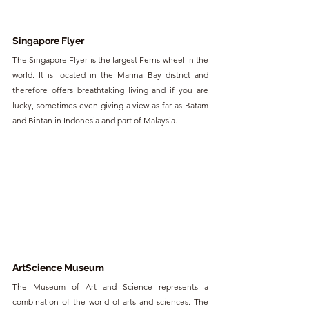
Singapore Flyer
The Singapore Flyer is the largest Ferris wheel in the 
world. It is located in the Marina Bay district and 
therefore offers breathtaking living and if you are 
lucky, sometimes even giving a view as far as Batam 
and Bintan in Indonesia and part of Malaysia.
ArtScience Museum
The Museum of Art and Science represents a 
combination of the world of arts and sciences. The 