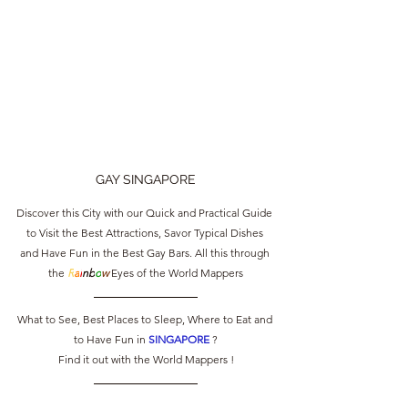
GAY SINGAPORE
Discover this City with our Quick and Practical Guide 
to Visit the Best Attractions, Savor Typical Dishes 
and Have Fun in the Best Gay Bars. All this through 
the 
R
a
i
nb
o
w
 Eyes of the World Mappers
What to See, Best Places to Sleep, Where to Eat and 
to Have Fun in 
SINGAPORE 
?
Find it out with the World Mappers !