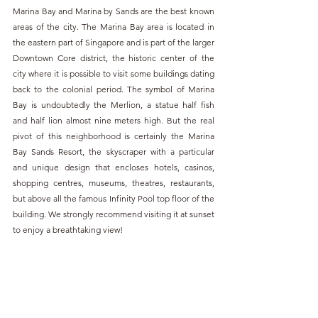
Marina Bay and Marina by Sands are the best known 
areas of the city. The Marina Bay area is located in 
the eastern part of Singapore and is part of the larger 
Downtown Core district, the historic center of the 
city where it is possible to visit some buildings dating 
back to the colonial period. The symbol of Marina 
Bay is undoubtedly the Merlion, a statue half fish 
and half lion almost nine meters high. But the real 
pivot of this neighborhood is certainly the Marina 
Bay Sands Resort, the skyscraper with a particular 
and unique design that encloses hotels, casinos, 
shopping centres, museums, theatres, restaurants, 
but above all the famous Infinity Pool top floor of the 
building. We strongly recommend visiting it at sunset 
to enjoy a breathtaking view!