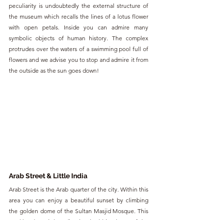
peculiarity is undoubtedly the external structure of 
the museum which recalls the lines of a lotus flower 
with open petals. Inside you can admire many 
symbolic objects of human history. The complex 
protrudes over the waters of a swimming pool full of 
flowers and we advise you to stop and admire it from 
the outside as the sun goes down!
Arab Street & Little India
Arab Street is the Arab quarter of the city. Within this 
area you can enjoy a beautiful sunset by climbing 
the golden dome of the Sultan Masjid Mosque. This 