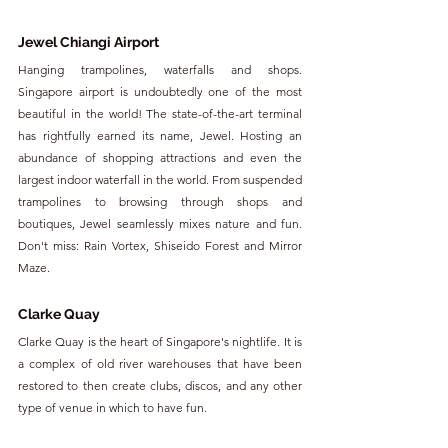
Jewel Chiangi Airport
Hanging trampolines, waterfalls and shops. 
Singapore airport is undoubtedly one of the most 
beautiful in the world! The state-of-the-art terminal 
has rightfully earned its name, Jewel. Hosting an 
abundance of shopping attractions and even the 
largest indoor waterfall in the world. From suspended 
trampolines to browsing through shops and 
boutiques, Jewel seamlessly mixes nature and fun. 
Don't miss: Rain Vortex, Shiseido Forest and Mirror 
Maze.
Clarke Quay
Clarke Quay is the heart of Singapore's nightlife. It is 
a complex of old river warehouses that have been 
restored to then create clubs, discos, and any other 
type of venue in which to have fun.