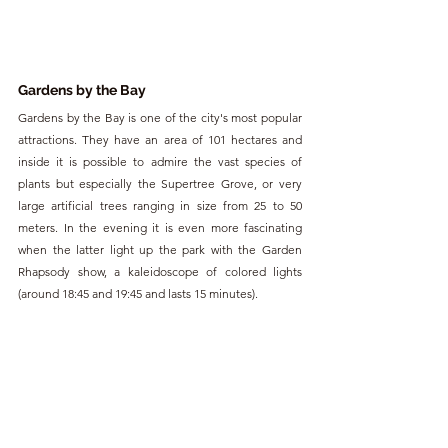
Gardens by the Bay
Gardens by the Bay is one of the city's most popular 
attractions. They have an area of 101 hectares and 
inside it is possible to admire the vast species of 
plants but especially the Supertree Grove, or very 
large artificial trees ranging in size from 25 to 50 
meters. In the evening it is even more fascinating 
when the latter light up the park with the Garden 
Rhapsody show, a kaleidoscope of colored lights 
(around 18:45 and 19:45 and lasts 15 minutes).