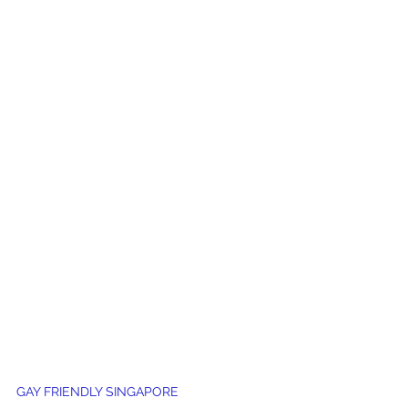
GAY FRIENDLY SINGAPORE 