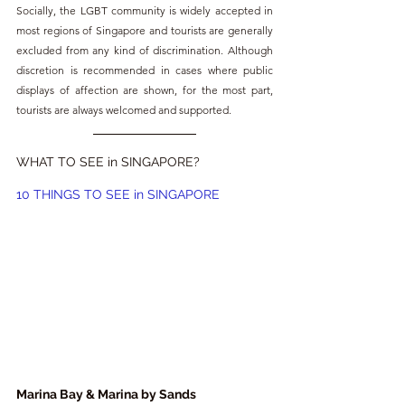
Socially, the LGBT community is widely accepted in 
most regions of Singapore and tourists are generally 
excluded from any kind of discrimination. Although 
discretion is recommended in cases where public 
displays of affection are shown, for the most part, 
tourists are always welcomed and supported.
WHAT TO SEE in SINGAPORE?
10 THINGS TO SEE in SINGAPORE
Marina Bay & Marina by Sands