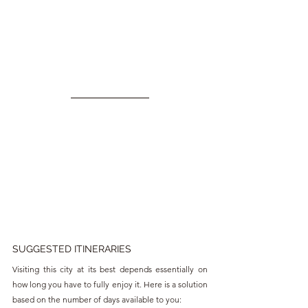
SUGGESTED ITINERARIES
Visiting this city at its best depends essentially on 
how long you have to fully enjoy it. Here is a solution 
based on the number of days available to you: