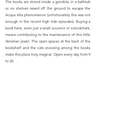
The books are stored inside a gondola, in a bathtub 
or on shelves raised off the ground to escape the 
Acqua Alta phenomenon (unfortunately this was not 
enough in the recent high tide episodes). Buying a 
book here, even just a small souvenir or a bookmark, 
means contributing to the maintenance of this little 
Venetian jewel. The open spaces at the back of the 
bookshelf and the cats snoozing among the books 
make this place truly magical. Open every day from 9 
to 20.