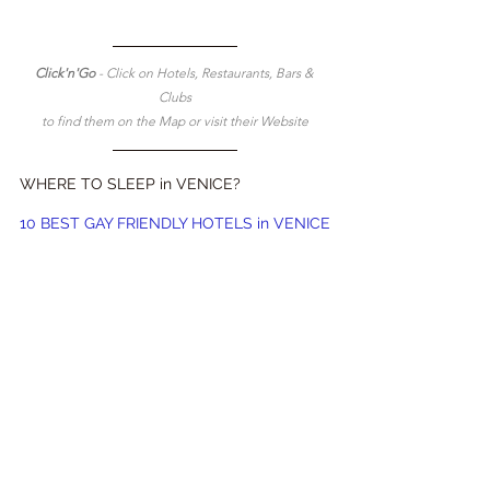
Click'n'Go 
- Click on Hotels, Restaurants, Bars & 
Clubs
to find them on the Map or visit their Website
WHERE TO SLEEP in VENICE?
10 BEST GAY FRIENDLY HOTELS in VENICE