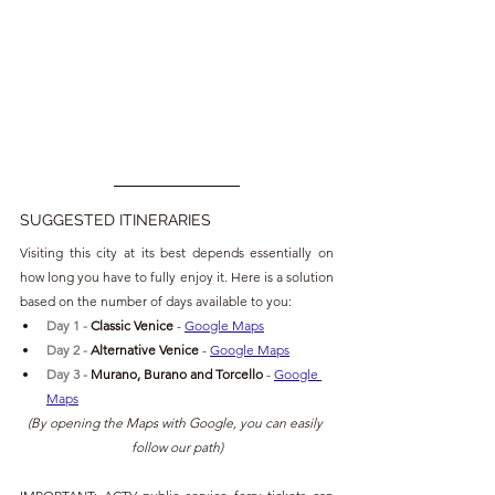
SUGGESTED ITINERARIES
Visiting this city at its best depends essentially on 
how long you have to fully enjoy it. Here is a solution 
based on the number of days available to you:
Day 1 - 
Classic Venice
- 
Google Maps
Day 2 - 
Alternative Venice
 - 
Google Maps
Day 3 -
Murano, Burano and Torcello
 - 
Google 
Maps
(By opening the Maps with Google, you can easily 
follow our path)