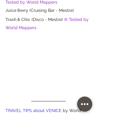
Tested by World Mappers
Juice Berry
 (Cruising Bar - Mestre)
Trash & Chic
(Disco - Mestre) 
® Tested by 
World Mappers
TRAVEL TIPS about VENICE 
by World 
Mappers 
Do you want to visit 
historic Ateliers
 and enter 