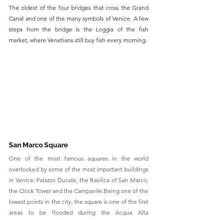
The oldest of the four bridges that cross the Grand 
Canal and one of the many symbols of Venice. A few 
steps from the bridge is the Loggia of the fish 
market, where Venetians still buy fish every morning.
San Marco Square
One of the most famous squares in the world 
overlooked by some of the most important buildings 
in Venice: Palazzo Ducale, the Basilica of San Marco, 
the Clock Tower and the Campanile.Being one of the 
lowest points in the city, the square is one of the first 
areas to be flooded during the Acqua Alta 