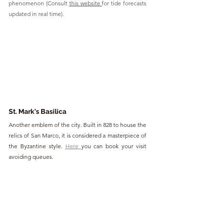
phenomenon (Consult 
this website 
for tide forecasts 
updated in real time).
St. Mark's Basilica
Another emblem of the city. Built in 828 to house the 
relics of San Marco, it is considered a masterpiece of 
the Byzantine style. 
Here 
you can book your visit 
avoiding queues.