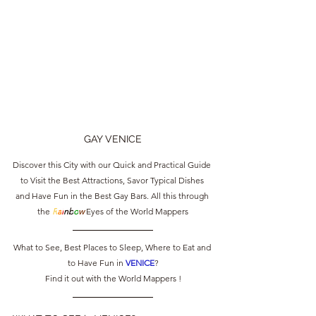
GAY VENICE
Discover this City with our Quick and Practical Guide 
to Visit the Best Attractions, Savor Typical Dishes 
and Have Fun in the Best Gay Bars. All this through 
the 
R
a
i
nb
o
w
 Eyes of the World Mappers
What to See, Best Places to Sleep, Where to Eat and 
to Have Fun in 
VENICE
?
Find it out with the World Mappers !