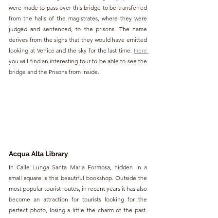
were made to pass over this bridge to be transferred 
from the halls of the magistrates, where they were 
judged and sentenced, to the prisons. The name 
derives from the sighs that they would have emitted 
looking at Venice and the sky for the last time. 
Here 
you will find an interesting tour to be able to see the 
bridge and the Prisons from inside.
Acqua Alta 
Library
In Calle Lunga Santa Maria Formosa, hidden in a 
small square is this beautiful bookshop. Outside the 
most popular tourist routes, in recent years it has also 
become an attraction for tourists looking for the 
perfect photo, losing a little the charm of the past. 