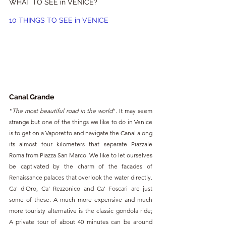
WHAT TO SEE in VENICE?
10 THINGS TO SEE in VENICE
Canal Grande
"
The most beautiful road in the world
". It may seem 
strange but one of the things we like to do in Venice 
is to get on a Vaporetto and navigate the Canal along 
its almost four kilometers that separate Piazzale 
Roma from Piazza San Marco. We like to let ourselves 
be captivated by the charm of the facades of 
Renaissance palaces that overlook the water directly. 
Ca' d'Oro, Ca' Rezzonico and Ca' Foscari are just 
some of these. A much more expensive and much 
more touristy alternative is the classic gondola ride; 
A private tour of about 40 minutes can be around 