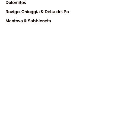
Dolomites 
Rovigo, Chioggia & Delta del Po
Mantova & Sabbioneta