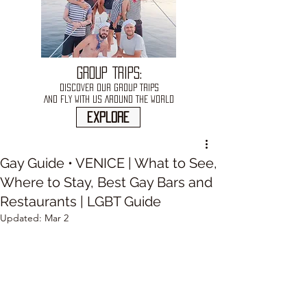
GROUP TRIPS:
DISCOVER OUR GROUP TRIPS
AND FLY WITH US AROUND THE WORLD
explore
Gay Guide • VENICE | What to See,
Where to Stay, Best Gay Bars and
Restaurants | LGBT Guide
Updated:
Mar 2