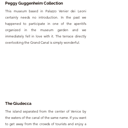
Peggy Guggenheim Collection
This museum based in Palazzo Venier dei Leoni 
certainly needs no introduction. In the past we 
happened to participate in one of the aperitifs 
organized in the museum garden and we 
immediately fell in love with it. The terrace directly 
overlooking the Grand Canal is simply wonderful.
The Giudecca
The island separated from the center of Venice by 
the waters of the canal of the same name. If you want 
to get away from the crowds of tourists and enjoy a 