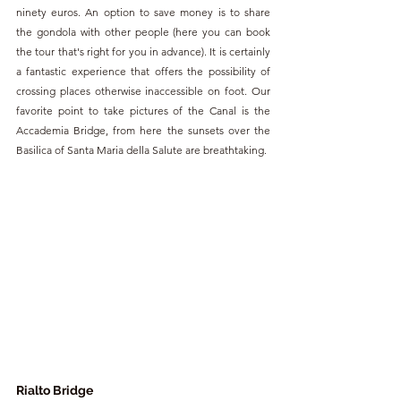
ninety euros. An option to save money is to share 
the gondola with other people (here you can book 
the tour that's right for you in advance). It is certainly 
a fantastic experience that offers the possibility of 
crossing places otherwise inaccessible on foot. Our 
favorite point to take pictures of the Canal is the 
Accademia Bridge, from here the sunsets over the 
Basilica of Santa Maria della Salute are breathtaking.
Rialto Bridge