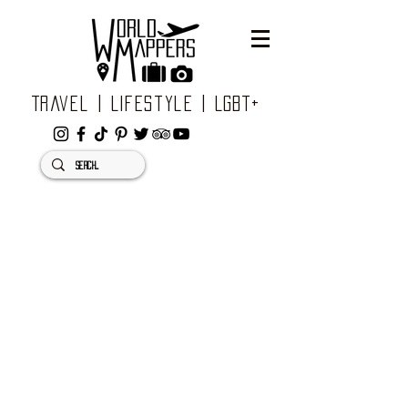
Travel | Lifestyle | LGBT+