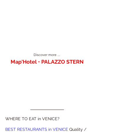
Discover more ... 
Map'Hotel • PALAZZO STERN
WHERE TO EAT in VENICE?
BEST RESTAURANTS in VENICE 
Quality / 