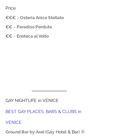
Price
€€€
 - 
Osteria 
Anice Stellato
€€
 - 
Paradiso Perduto
€€ - 
Enoteca al Volto
GAY NIGHTLIFE in VENICE
BEST GAY PLACES, BARS & CLUBS in 
VENICE
Ground Bar by Axel
(Gay Hotel & Bar) 
® 