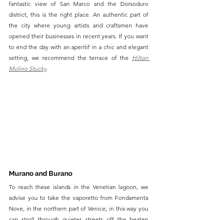
fantastic view of San Marco and the Dorsoduro 
district, this is the right place. An authentic part of 
the city where young artists and craftsmen have 
opened their businesses in recent years. If you want 
to end the day with an aperitif in a chic and elegant 
setting, we recommend the terrace of the 
Hilton 
Molino Stucky
.
Murano and Burano
To reach these islands in the Venetian lagoon, we 
advise you to take the vaporetto from Fondamenta 
Nove, in the northern part of Venice; in this way you 
can stroll through quieter streets off the beaten 