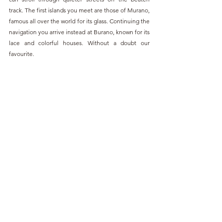
track. The first islands you meet are those of Murano, 
famous all over the world for its glass. Continuing the 
navigation you arrive instead at Burano, known for its 
lace and colorful houses. Without a doubt our 
favourite.