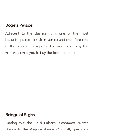
Doge's Palace
Adjacent to the Basilica, it is one of the most 
beautiful places to visit in Venice and therefore one 
of the busiest. To skip the line and fully enjoy the 
visit, we advise you to buy the ticket on 
this site
.
Bridge of Sighs
Passing over the Rio di Palazzo, it connects Palazzo 
Ducale to the Prigioni Nuove. Originally, prisoners 