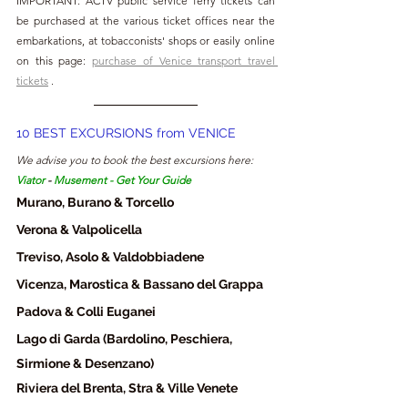
IMPORTANT: ACTV public service ferry tickets can 
be purchased at the various ticket offices near the 
embarkations, at tobacconists' shops or easily online 
on this page: 
purchase of Venice transport travel 
tickets
 .
10 BEST EXCURSIONS from VENICE
We advise you to book the best excursions here: 
Viator
 - 
Musement
 - 
Get Your Guide
Murano, Burano & Torcello
Verona & Valpolicella
Treviso, Asolo & Valdobbiadene
Vicenza, Marostica & Bassano del Grappa
Padova & Colli Euganei
Lago di Garda (Bardolino, Peschiera, 
Sirmione & Desenzano)
Riviera del Brenta, Stra & Ville Venete