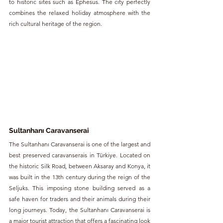
to historic sites such as Ephesus. The city perfectly 
combines the relaxed holiday atmosphere with the 
rich cultural heritage of the region.
Sultanhanı Caravanserai
The Sultanhanı Caravanserai is one of the largest and 
best preserved caravanserais in Türkiye. Located on 
the historic Silk Road, between Aksaray and Konya, it 
was built in the 13th century during the reign of the 
Seljuks. This imposing stone building served as a 
safe haven for traders and their animals during their 
long journeys. Today, the Sultanhanı Caravanserai is 
a major tourist attraction that offers a fascinating look 