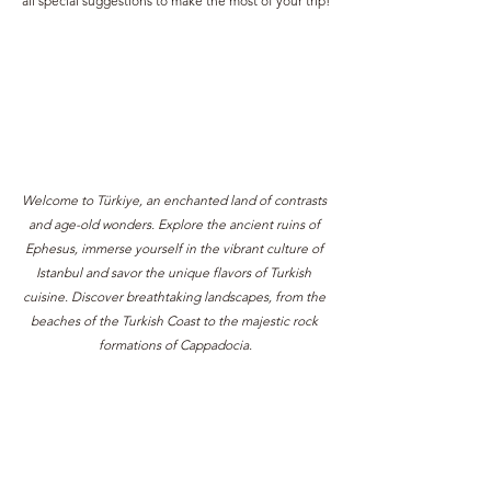
all special suggestions to make the most of your trip!
Welcome to Türkiye, an enchanted land of contrasts 
and age-old wonders. Explore the ancient ruins of 
Ephesus, immerse yourself in the vibrant culture of 
Istanbul and savor the unique flavors of Turkish 
cuisine. Discover breathtaking landscapes, from the 
beaches of the Turkish Coast to the majestic rock 
formations of Cappadocia.