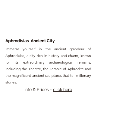
Aphrodisias  Ancient City
Immerse yourself in the ancient grandeur of 
Aphrodisias, a city rich in history and charm, known 
for its extraordinary archaeological remains, 
including the Theatre, the Temple of Aphrodite and 
the magnificent ancient sculptures that tell millenary 
stories.
Info & Prices - 
click here