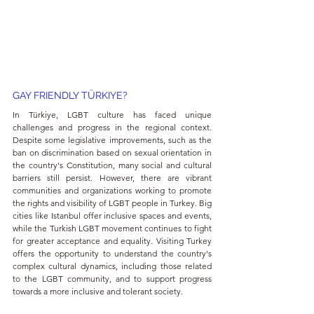
GAY FRIENDLY TÜRKIYE?
In Türkiye, LGBT culture has faced unique 
challenges and progress in the regional context. 
Despite some legislative improvements, such as the 
ban on discrimination based on sexual orientation in 
the country's Constitution, many social and cultural 
barriers still persist. However, there are vibrant 
communities and organizations working to promote 
the rights and visibility of LGBT people in Turkey. Big 
cities like Istanbul offer inclusive spaces and events, 
while the Turkish LGBT movement continues to fight 
for greater acceptance and equality. Visiting Turkey 
offers the opportunity to understand the country's 
complex cultural dynamics, including those related 
to the LGBT community, and to support progress 
towards a more inclusive and tolerant society.