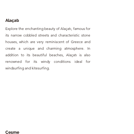
Alaçatı 
Explore the enchanting beauty of Alaçatı, famous for 
its narrow cobbled streets and characteristic stone 
houses, which are very reminiscent of Greece and 
create a unique and charming atmosphere. In 
addition to its beautiful beaches, Alaçatı is also 
renowned for its windy conditions ideal for 
windsurfing and kitesurfing.
Çeşme 