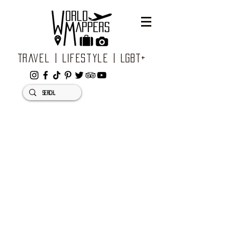
Travel | Lifestyle | LGBT+