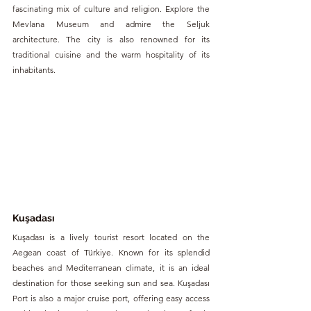
fascinating mix of culture and religion. Explore the 
Mevlana Museum and admire the Seljuk 
architecture. The city is also renowned for its 
traditional cuisine and the warm hospitality of its 
inhabitants.
Kuşadası
Kuşadası is a lively tourist resort located on the 
Aegean coast of Türkiye. Known for its splendid 
beaches and Mediterranean climate, it is an ideal 
destination for those seeking sun and sea. Kuşadası 
Port is also a major cruise port, offering easy access 