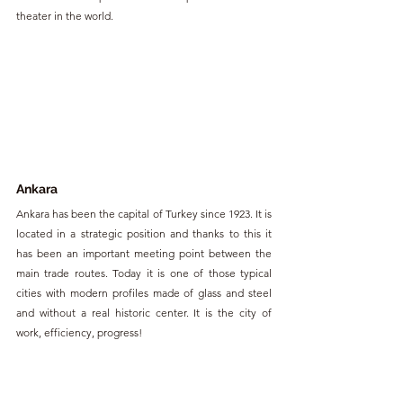
theater in the world.
Ankara
Ankara has been the capital of Turkey since 1923. It is 
located in a strategic position and thanks to this it 
has been an important meeting point between the 
main trade routes. Today it is one of those typical 
cities with modern profiles made of glass and steel 
and without a real historic center. It is the city of 
work, efficiency, progress!