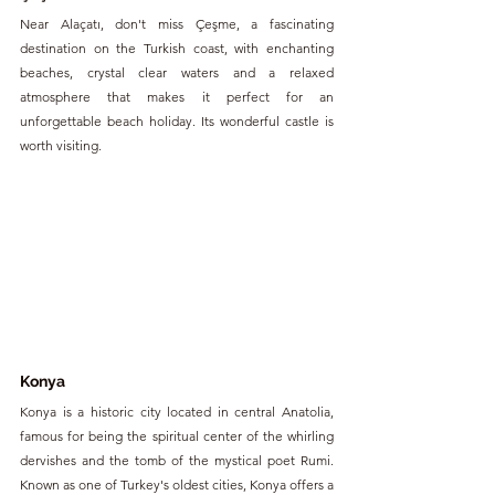
Near Alaçatı, don't miss Çeşme, a fascinating 
destination on the Turkish coast, with enchanting 
beaches, crystal clear waters and a relaxed 
atmosphere that makes it perfect for an 
unforgettable beach holiday. Its wonderful castle is 
worth visiting.
Konya
Konya is a historic city located in central Anatolia, 
famous for being the spiritual center of the whirling 
dervishes and the tomb of the mystical poet Rumi. 
Known as one of Turkey's oldest cities, Konya offers a 