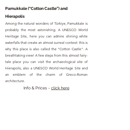
Pamukkale (“Cotton Castle”) and 
Hierapolis
Among the natural wonders of Türkiye, Pamukkale is 
probably the most astonishing. A UNESCO World 
Heritage Site, here you can admire shining white 
waterfalls that create an almost surreal context: this is 
why this place is also called the "Cotton Castle". A 
breathtaking view! A few steps from this almost fairy-
tale place you can visit the archaeological site of 
Hierapolis, also a UNESCO World Heritage Site and 
an emblem of the charm of Greco-Roman 
architecture.
Info & Prices - 
click here