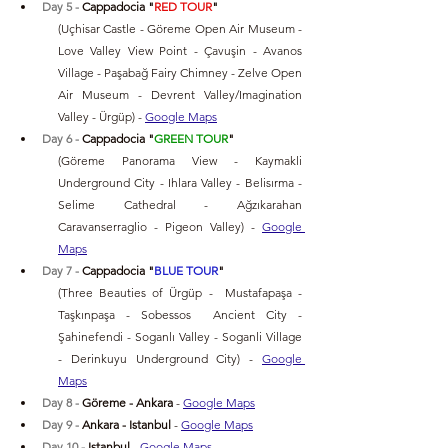
Day 5 - 
Cappadocia "
RED TOUR
" 
(Uçhisar Castle - Göreme Open Air Museum - 
Love Valley View Point - Çavuşin - Avanos 
Village - Paşabağ Fairy Chimney - Zelve Open 
Air Museum - Devrent Valley/Imagination 
Valley - Ürgüp) 
- 
Google Maps
Day 6 - 
Cappadocia "
GREEN TOUR
" 
(Göreme Panorama View - Kaymakli 
Underground City - Ihlara Valley - Belisırma - 
Selime Cathedral - Ağzıkarahan 
Caravanserraglio - Pigeon Valley) 
- 
Google 
Maps
Day 7 - 
Cappadocia "
BLUE TOUR
"
(Three Beauties of Ürgüp -  Mustafapaşa - 
Taşkınpaşa - Sobessos  Ancient City - 
Şahinefendi - Soganlı Valley - Soganli Village 
- Derinkuyu Underground City) 
- 
Google 
Maps
Day 8 - 
Göreme - Ankara 
- 
Google Maps
Day 9 - 
Ankara - Istanbul 
- 
Google Maps
Day 10 -
 Istanbul 
- 
Google Maps