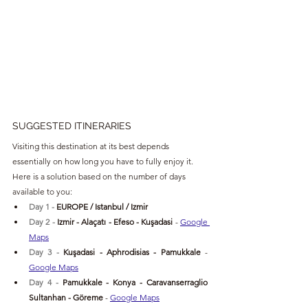
SUGGESTED ITINERARIES
Visiting this destination at its best depends 
essentially on how long you have to fully enjoy it. 
Here is a solution based on the number of days 
available to you:
Day 1 - 
EUROPE / Istanbul / Izmir
Day 2 - 
Izmir - 
Alaçatı - Efeso - Kuşadasi
- 
Google 
Maps
Day 3 - 
Kuşadasi
 - Aphrodisias - Pamukkale 
- 
Google Maps
Day 4 - 
Pamukkale - Konya - 
Caravanserraglio 
Sultanhan - Göreme 
- 
Google Maps