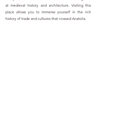
at medieval history and architecture. Visiting this 
place allows you to immerse yourself in the rich 
history of trade and cultures that crossed Anatolia.