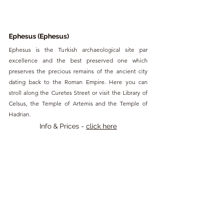
Ephesus (Ephesus)
Ephesus is the Turkish archaeological site par 
excellence and the best preserved one which 
preserves the precious remains of the ancient city 
dating back to the Roman Empire. Here you can 
stroll along the Curetes Street or visit the Library of 
Celsus, the Temple of Artemis and the Temple of 
Hadrian.
Info & Prices - 
click here