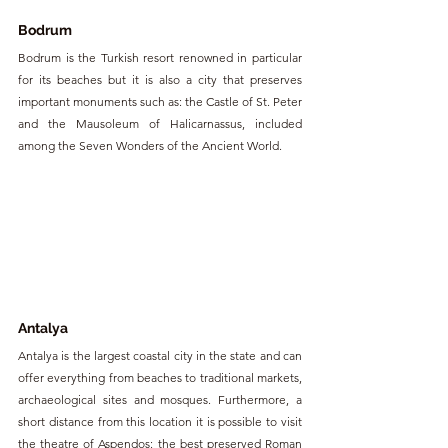
Bodrum
Bodrum is the Turkish resort renowned in particular 
for its beaches but it is also a city that preserves 
important monuments such as: the Castle of St. Peter 
and the Mausoleum of Halicarnassus, included 
among the Seven Wonders of the Ancient World.
Antalya 
Antalya is the largest coastal city in the state and can 
offer everything from beaches to traditional markets, 
archaeological sites and mosques. Furthermore, a 
short distance from this location it is possible to visit 
the theatre of Aspendos: the best preserved Roman 