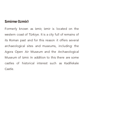
Smirne (Izmir)
Formerly known as Izmir, Izmir is located on the 
western coast of Türkiye. It is a city full of remains of 
its Roman past and for this reason it offers several 
archaeological sites and museums, including: the 
Agora Open Air Museum and the Archaeological 
Museum of Izmir. In addition to this there are some 
castles of historical interest such as Kadifekale 
Castle.