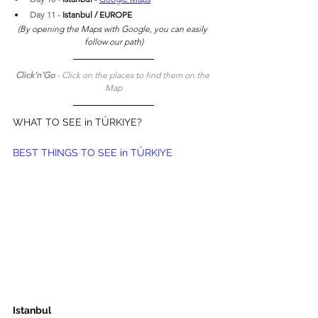
Day 11 - 
Istanbul / EUROPE
(By opening the Maps with Google, you can easily 
follow our path)
Click'n'Go 
- Click on the places to find them on the 
Map
WHAT TO SEE in TÜRKIYE?
BEST THINGS TO SEE in TÜRKIYE
Istanbul