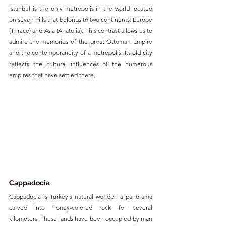
Istanbul is the only metropolis in the world located 
on seven hills that belongs to two continents: Europe 
(Thrace) and Asia (Anatolia). This contrast allows us to 
admire the memories of the great Ottoman Empire 
and the contemporaneity of a metropolis. Its old city 
reflects the cultural influences of the numerous 
empires that have settled there.
Cappadocia
Cappadocia is Turkey's natural wonder: a panorama 
carved into honey-colored rock for several 
kilometers. These lands have been occupied by man 