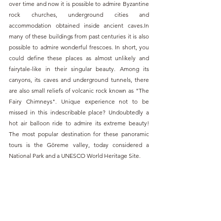
over time and now it is possible to admire Byzantine 
rock churches, underground cities and 
accommodation obtained inside ancient caves.In 
many of these buildings from past centuries it is also 
possible to admire wonderful frescoes. In short, you 
could define these places as almost unlikely and 
fairytale-like in their singular beauty. Among its 
canyons, its caves and underground tunnels, there 
are also small reliefs of volcanic rock known as "The 
Fairy Chimneys". Unique experience not to be 
missed in this indescribable place? Undoubtedly a 
hot air balloon ride to admire its extreme beauty! 
The most popular destination for these panoramic 
tours is the Göreme valley, today considered a 
National Park and a UNESCO World Heritage Site.