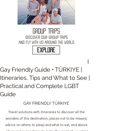
GROUP TRIPS:
DISCOVER OUR GROUP TRIPS
AND FLY WITH US AROUND THE WORLD
explore
Gay Friendly Guide • TÜRKIYE |
Itineraries, Tips and What to See |
Practical and Complete LGBT
Guide
GAY FRIENDLY TÜRKIYE 
Travel solutions with itineraries to discover all the 
wonders of this destination, places not to be missed, 
advice on where to sleep and what to eat, and above 