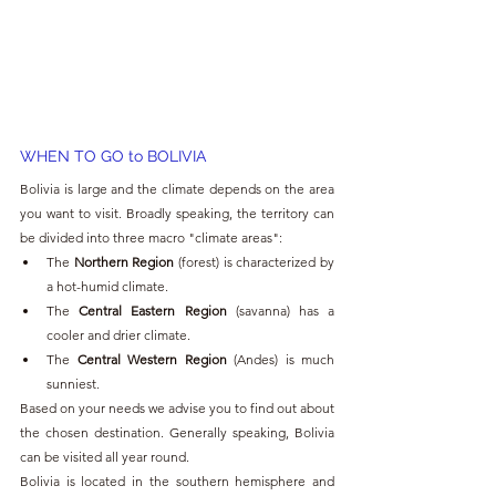
WHEN TO GO to BOLIVIA
Bolivia is large and the climate depends on the area 
you want to visit. Broadly speaking, the territory can 
be divided into three macro "climate areas":
The 
Northern Region
 (forest) is characterized by 
a hot-humid climate.
The 
Central Eastern Region
 (savanna) has a 
cooler and drier climate.
The 
Central Western Region
 (Andes) is much 
sunniest.
Based on your needs we advise you to find out about 
the chosen destination. Generally speaking, Bolivia 
can be visited all year round.
Bolivia is located in the southern hemisphere and 