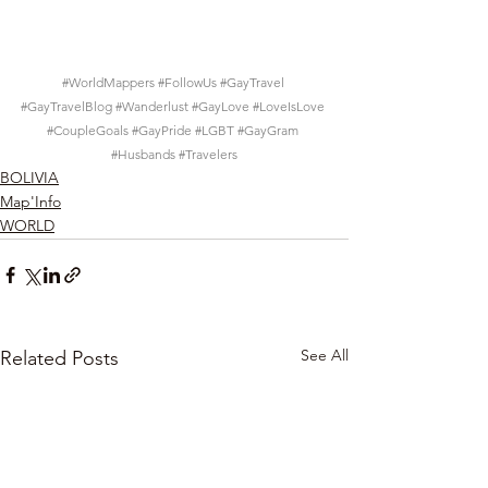
#WorldMappers
#FollowUs
#GayTravel
#GayTravelBlog
#Wanderlust
#GayLove
#LoveIsLove
#CoupleGoals
#GayPride
#LGBT
#GayGram
#Husbands
#Travelers
BOLIVIA
Map'Info
WORLD
See All
Related Posts