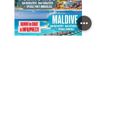
NEXT GROUP TRIPS
(click on the Trip to open the Program)
Sab 05/Dic/2026 - Dom 13/Dic/2026 • PUERTO RICO
Sab 06/Feb/2027 - Dom 14/Feb/2027 • MALDIVE
Sab 07/Ago/2027 - Dom 15/Ago/2027 • ISLANDA