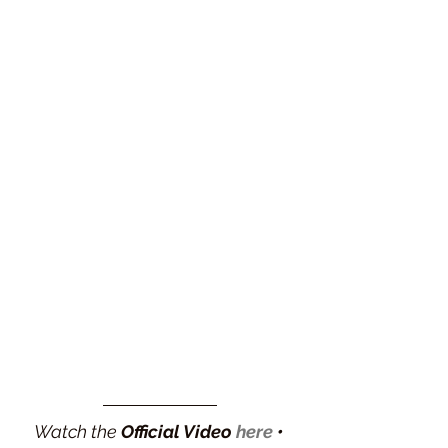
Watch the 
Official Video 
here
 •