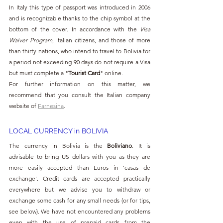
In Italy this type of passport was introduced in 2006 
and is recognizable thanks to the chip symbol at the 
bottom of the cover. In accordance with the 
Visa 
Waiver Program
, Italian citizens, and those of more 
than thirty nations, who intend to travel to Bolivia for 
a period not exceeding 90 days do not require a Visa 
but must complete a "
Tourist Card
" online.
For further information on this matter, we 
recommend that you consult the Italian company 
website of 
Farnesina
.
LOCAL CURRENCY in BOLIVIA
The currency in Bolivia is the 
Boliviano
. It is 
advisable to bring US dollars with you as they are 
more easily accepted than Euros in 'casas de 
exchange'. Credit cards are accepted practically 
everywhere but we advise you to withdraw or 
exchange some cash for any small needs (or for tips, 
see below). We have not encountered any problems 
even with the use of prepaid cards from the 