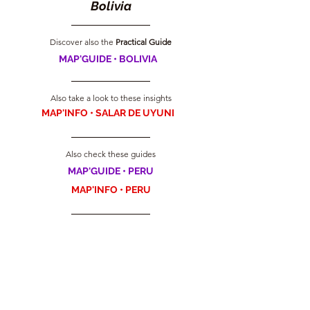
Bolivia
Discover also the
 Practical Guide
MAP'GUIDE • BOLIVIA
Also take a look to these insights
MAP'INFO • SALAR DE UYUNI
Also check these guides
MAP'GUIDE • PERU
MAP'INFO • PERU