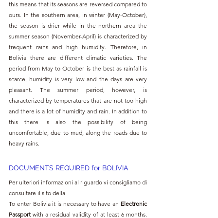
this means that its seasons are reversed compared to 
ours. In the southern area, in winter (May-October), 
the season is drier while in the northern area the 
summer season (November-April) is characterized by 
frequent rains and high humidity. Therefore, in 
Bolivia there are different climatic varieties. The 
period from May to October is the best as rainfall is 
scarce, humidity is very low and the days are very 
pleasant. The summer period, however, is 
characterized by temperatures that are not too high 
and there is a lot of humidity and rain. In addition to 
this there is also the possibility of being 
uncomfortable, due to mud, along the roads due to 
heavy rains.
DOCUMENTS REQUIRED for BOLIVIA
Per ulteriori informazioni al riguardo vi consigliamo di 
consultare il sito della 
To enter Bolivia it is necessary to have an 
Electronic 
Passport 
with a residual validity of at least 6 months. 