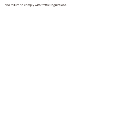
and failure to comply with traffic regulations.