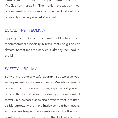
VisaElectron circuit. The only precaution we 
recommend is to inquire at the bank about the 
possibility of using your ATM abroad.
LOCAL TIPS in BOLIVIA
Tipping in Bolivia is not obligatory but 
recommended especially in restaurants, to guides or 
drivers. Sometimes the service is already included in 
the bill.
SAFETY in BOLIVIA
Bolivia is a generally safe country. But we give you 
some precautions to keep in mind. We advise you to 
be careful in the capital (La Paz) especially if you are 
outside the tourist areas. It is strongly recommended 
to walk in crowded places and never retreat into little 
visible streets. Avoid traveling by extra-urban means 
as there are frequent accidents caused by the poor 
condition of the road network, the lack of controls 