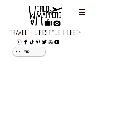
Travel | Lifestyle | LGBT+