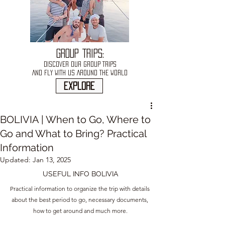
GROUP TRIPS:
DISCOVER OUR GROUP TRIPS
AND FLY WITH US AROUND THE WORLD
explore
BOLIVIA | When to Go, Where to
Go and What to Bring? Practical
Information
Updated:
Jan 13, 2025
USEFUL INFO BOLIVIA
Practical information to organize the trip with details 
about the best period to go, necessary documents, 
how to get around and much more.