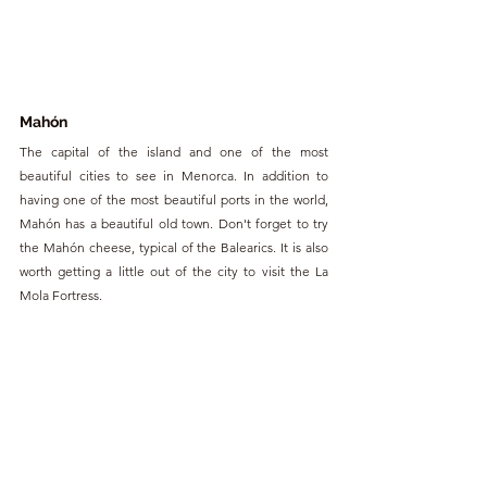
Mahón
The capital of the island and one of the most 
beautiful cities to see in Menorca. In addition to 
having one of the most beautiful ports in the world, 
Mahón has a beautiful old town. Don't forget to try 
the Mahón cheese, typical of the Balearics. It is also 
worth getting a little out of the city to visit the La 
Mola Fortress. 