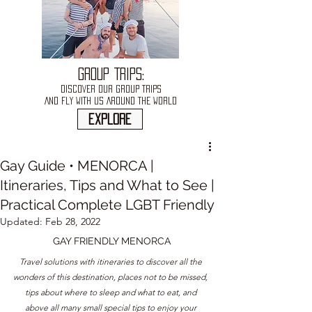
GROUP TRIPS:
DISCOVER OUR GROUP TRIPS
AND FLY WITH US AROUND THE WORLD
explore
Gay Guide • MENORCA |
Itineraries, Tips and What to See |
Practical Complete LGBT Friendly
Updated:
Feb 28, 2022
GAY FRIENDLY MENORCA
Travel solutions with itineraries to discover all the 
wonders of this destination, places not to be missed, 
tips about where to sleep and what to eat, and 
above all many small special tips to enjoy your 