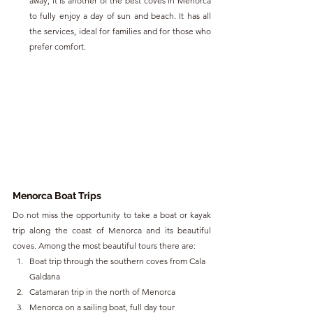
away, it is another of the best coves in Menorca 
to fully enjoy a day of sun and beach. It has all 
the services, ideal for families and for those who 
prefer comfort. 
Menorca Boat Trips
Do not miss the opportunity to take a boat or kayak 
trip along the coast of Menorca and its beautiful 
coves. Among the most beautiful tours there are:
Boat trip through the southern coves from Cala 
Galdana
Catamaran trip in the north of Menorca
Menorca on a sailing boat, full day tour