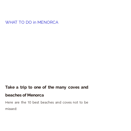
WHAT TO DO in MENORCA
Take a trip to one of the many coves and 
beaches of Menorca
Here are the 10 best beaches and coves not to be 
missed: