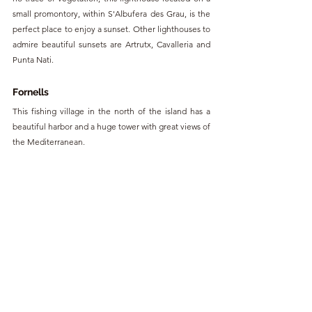
small promontory, within S'Albufera des Grau, is the 
perfect place to enjoy a sunset. Other lighthouses to 
admire beautiful sunsets are Artrutx, Cavalleria and 
Punta Nati.
Fornells
This fishing village in the north of the island has a 
beautiful harbor and a huge tower with great views of 
the Mediterranean. 