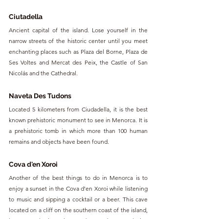
Ciutadella
Ancient capital of the island. Lose yourself in the 
narrow streets of the historic center until you meet 
enchanting places such as Plaza del Borne, Plaza de 
Ses Voltes and Mercat des Peix, the Castle of San 
Nicolás and the Cathedral.
Naveta Des Tudons
Located 5 kilometers from Ciudadella, it is the best 
known prehistoric monument to see in Menorca. It is 
a prehistoric tomb in which more than 100 human 
remains and objects have been found.
Cova d'en Xoroi
Another of the best things to do in Menorca is to 
enjoy a sunset in the Cova d'en Xoroi while listening 
to music and sipping a cocktail or a beer. This cave 
located on a cliff on the southern coast of the island, 