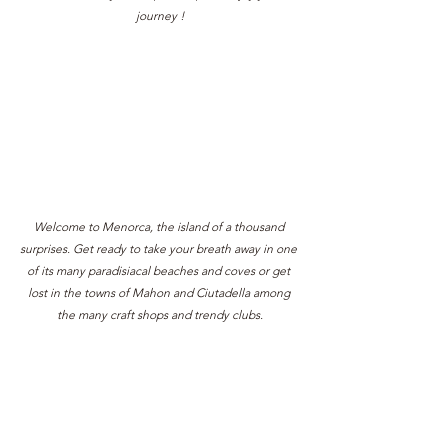
journey !
Welcome to Menorca, the island of a thousand 
surprises. Get ready to take your breath away in one 
of its many paradisiacal beaches and coves or get 
lost in the towns of Mahon and Ciutadella among 
the many craft shops and trendy clubs.