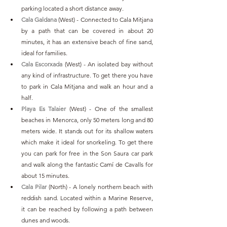
parking located a short distance away. 
Cala Galdana
(West) - Connected to Cala Mitjana 
by a path that can be covered in about 20 
minutes, it has an extensive beach of fine sand, 
ideal for families.
Cala Escorxada
 (West) - An isolated bay without 
any kind of infrastructure. To get there you have 
to park in Cala Mitjana and walk an hour and a 
half.
Playa Es Talaier
 (West) - One of the smallest 
beaches in Menorca, only 50 meters long and 80 
meters wide. It stands out for its shallow waters 
which make it ideal for snorkeling. To get there 
you can park for free in the Son Saura car park 
and walk along the fantastic Camí de Cavalls for 
about 15 minutes.
Cala Pilar
 (North) - A lonely northern beach with 
reddish sand. Located within a Marine Reserve, 
it can be reached by following a path between 
dunes and woods.