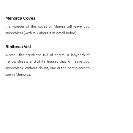
Menorca Coves
the wonder of the coves of Minora will leave you 
speechless (we'll talk about it in detail below). 
Binibeca Vell
A small fishing village full of charm. A labyrinth of 
narrow streets and white houses that will leave you 
speechless. Without doubt, one of the best places to 
see in Menorca.