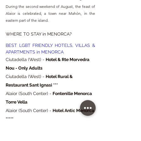
During the second weekend of August, the feast of 
Alaior is celebrated, a town near Mahón, in the 
eastern part of the island.
WHERE TO STAY in MENORCA?
BEST LGBT FRIENDLY HOTELS, VILLAS & 
APARTMENTS in MENORCA
Ciutadella (West) - 
Hotel & Rte Morvedra 
Nou - Only Adults
Ciutadella (West) - 
Hotel Rural & 
Restaurant Sant Ignasi ***
Alaior (South Center) - 
Fontenille Menorca 
Torre Vella
Alaior (South Center) - 
Hotel Antic Menorca 
*****
Mahón (East) - 
Hotel Hevresac ****
Sa Caleta (West) - 
Vacances Menorca 