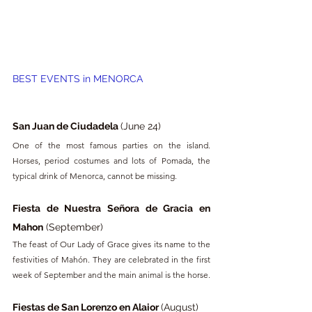
BEST EVENTS in 
MENORCA
San Juan de Ciudadela 
(June 24)
One of the most famous parties on the island. 
Horses, period costumes and lots of Pomada, the 
typical drink of Menorca, cannot be missing.
Fiesta de Nuestra Señora de Gracia en 
Mahon
 (September)
The feast of Our Lady of Grace gives its name to the 
festivities of Mahón. They are celebrated in the first 
week of September and the main animal is the horse.
Fiestas de San Lorenzo en Alaior 
(August)