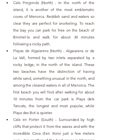
Cala Pregonda
 (North) - In the north of the 
island, it is another of the most emblematic 
coves of Menorca. Reddish sand and waters so 
clear they are perfect for snorkeling. To reach 
the bay you can park for free on the beach of 
Binimel·la and walk for about 30 minutes 
following a rocky path.
Playas de Algaiarens
 (North) - Algaiarens or de 
La Vall, formed by two inlets separated by a 
rocky ledge, in the north of the island. These 
two beaches have the distinction of having 
white sand, something unusual in the north, and 
among the clearest waters in all of Menorca. The 
first beach you will find after walking for about 
10 minutes from the car park is Playa dels 
Tancats, the longest and most popular, while 
Playa des Bot is quieter.
Cala en Porter
 (South) - Surrounded by high 
cliffs that protect it from the waves and with the 
incredible Cova d'en Xoroi just a few meters 