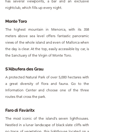
has several viewpoints, a bar and an exclusive 
nightclub, which fills up every night.
Monte Toro
The highest mountain in Menorca, with its 358 
meters above sea level offers fantastic panoramic 
views of the whole island and even of Mallorca when 
the day is clear. At the top, easily accessible by car, is 
the Sanctuary of the Virgin of Monte Toro.
S'Albufera des Grau
A protected Natural Park of over 5,000 hectares with 
a great diversity of flora and fauna. Go to the 
Information Center and choose one of the three 
routes that cross the park.
Faro di Favàritx
The most iconic of the island's seven lighthouses. 
Nestled in a lunar landscape of black slate cliffs with 
no trace of vegetation, this lighthouse located on a 