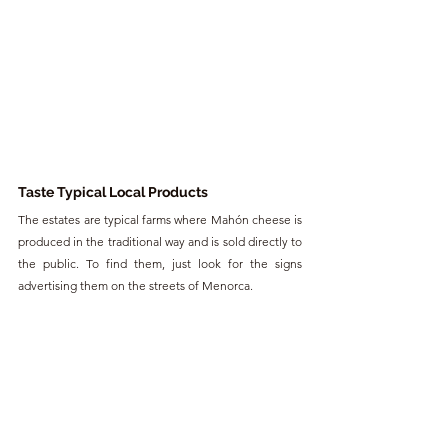
Taste Typical Local Products
The estates are typical farms where Mahón cheese is 
produced in the traditional way and is sold directly to 
the public. To find them, just look for the signs 
advertising them on the streets of Menorca.