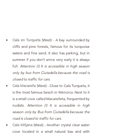
Cala en Turqueta
(West)
- A bay surrounded by 
cliffs and pine forests, famous for its turquoise 
waters and fine sand. It also has parking, but in 
summer if you don't arrive very early it is always 
full. 
Attention (!) It is accessible in high season 
only by bus from Ciutadella because the road is 
closed to traffic for cars
.
Cala Macarella
 (West) - Close to Cala Turqueta, it 
is the most famous beach in Menorca. Next to it 
is a small cove called Macarelleta, frequented by 
nudists. 
Attention (!) It is accessible in high 
season only by Bus from Ciutadella because the 
road is closed to traffic for cars
.
Cala Mitjana
 (West) - Another crystal clear water 
cove located in a small natural bay and with 