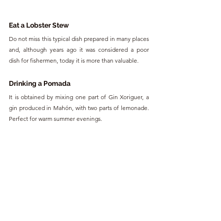
Eat a Lobster Stew
Do not miss this typical dish prepared in many places 
and, although years ago it was considered a poor 
dish for fishermen, today it is more than valuable.
Drinking a Pomada
It is obtained by mixing one part of Gin Xoriguer, a 
gin produced in Mahón, with two parts of lemonade. 
Perfect for warm summer evenings.