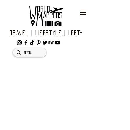
Travel | Lifestyle | LGBT+