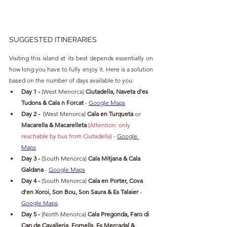
SUGGESTED ITINERARIES
Visiting this island at its best depends essentially on 
how long you have to fully enjoy it. Here is a solution 
based on the number of days available to you:
Day 1 -
(West Menorca) 
Ciutadella, Naveta d'es 
Tudons & Cala n Forcat
- 
Google Maps
Day 2 -
(West Menorca
)
 Cala en Turqueta 
or 
Macarella & Macarelleta 
(Attention: only 
reachable by bus from Ciutadella) 
- 
Google 
Maps
Day 3 -
(South Menorca) 
Cala Mitjana & Cala 
Galdana 
- 
Google Maps
Day 4 -
(South Menorca) 
Cala en Porter, Cova 
d'en Xoroi, Son Bou, Son Saura & Es Talaier
- 
Google Maps
Day 5 -
(North Menorca) 
Cala Pregonda, Faro di 
Cap de Cavalleria, Fornells, Es Mercadal & 