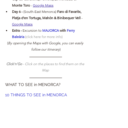
Monte Toro 
- 
Google Maps
Day 6 -
(South-East Menorca) 
Faro di Favaritx, 
Platja d'en Tortuga, 
Mahón & Binibequer Vell
- 
Google Maps
Extra -
Excursion to
MAJORCA 
with 
Ferry 
Baleària
 (click here for more info)
(
By opening the Maps with Google, you can easily 
follow our itinerary
)
Click'n'Go 
- Click on the places to find them on the 
Map 
WHAT TO SEE in MENORCA?
10 THINGS TO SEE in MENORCA