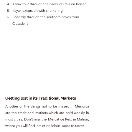
Kayak tour through the caves of Cala en Porter
Kayak excursion with snorkeling
Boat trip through the southern coves from 
Ciutadella
Getting lost in its Traditional Markets
Another of the things not to be missed in Menorca 
are the traditional markets which are held weekly in 
most cities. Don't miss the Mercat de Peix in Mahon, 
where you will find lots of delicious Tapas to taste!