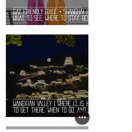
Gay Friendly Guide • SHANGHAI |
What to See, Where to Stay, Best
Gay Bars and Restaurants | LGBT
Guide
WANGXIAN VALLEY | Where it is, how
to get there, when to go, and
costs. Useful information