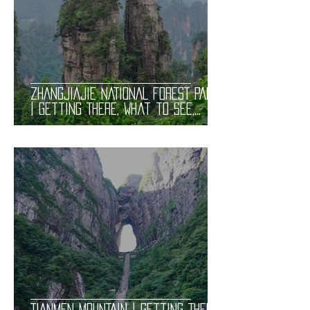
ZHANGJIAJIE NATIONAL FOREST PARK
| Getting There, What to See,
Trails, Avatar Mountains, and
Tickets. Useful Information
TIANMEN MOUNTAIN | Getting There,