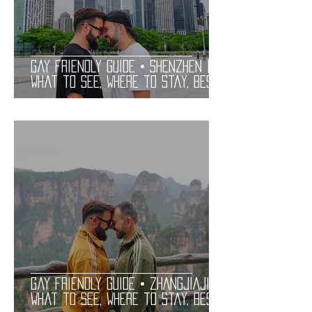
Gay Friendly Guide • SHENZHEN |
What to See, Where to Stay, Best
Gay Bars and Restaurants | LGBT
Guide
Gay Friendly Guide • ZHANGJIAJIE |
What to See, Where to Stay, Best