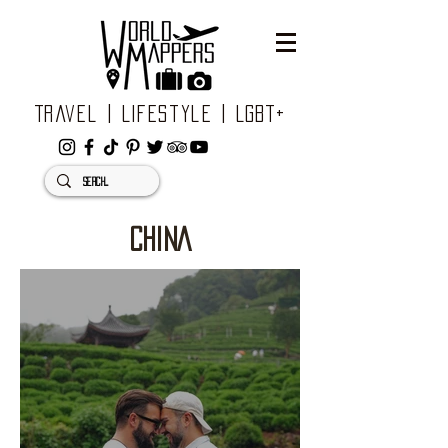
Travel | Lifestyle | LGBT+
CHINA