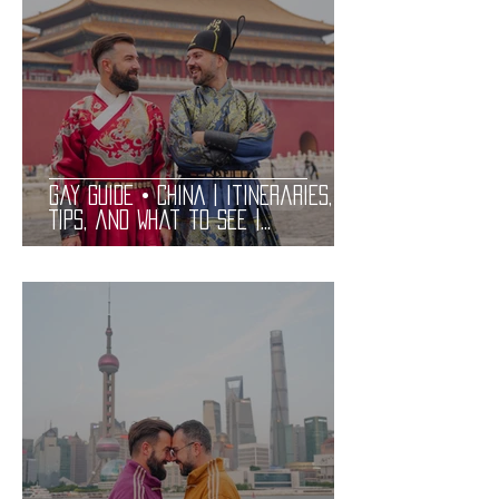
Gay Guide • CHINA | Itineraries,
Tips, and What to See |
Practical and Complete LGBT
Friendly