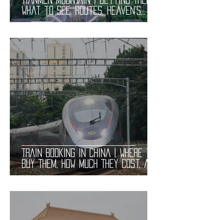
What to See, Routes, Heaven's
Gate, and Tickets. Useful
Information
TRAIN BOOKING in CHINA | Where to
Buy Them, How Much They Cost, and
How to Book. Practical
Information