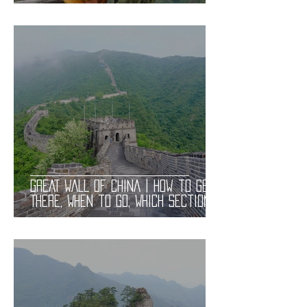
Gay Bars and Restaurants | LGBT
Guide
GREAT WALL OF CHINA | How to Get
There, When to Go, Which Section
to Visit. Useful Information