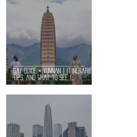
Gay Guide • YUNNAN | Itineraries,
Tips, and What to See |
Practical and Complete LGBT
Friendly