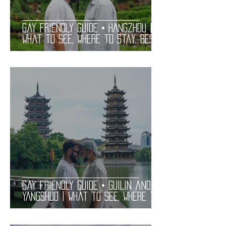
Gay Friendly Guide • HANGZHOU |
What to See, Where to Stay, Best
Gay Bars and Restaurants | LGBT
Guide
Gay Friendly Guide • GUILIN and
YANGSHUO | What to See, Where to
Stay, Best Gay Bars and
Restaurants | LGBT Guide