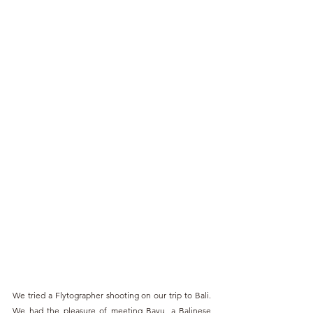
We tried a Flytographer shooting on our trip to Bali. 
We had the pleasure of meeting Bayu, a Balinese 