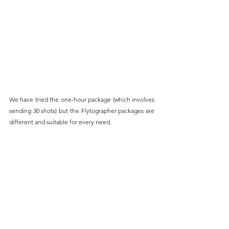
We have tried the one-hour package (which involves 
sending 30 shots) but the Flytographer packages are 
different and suitable for every need.