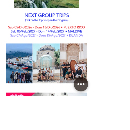
NEXT GROUP TRIPS
(click on the Trip to open the Program)
Sab 05/Dic/2026 - Dom 13/Dic/2026 • PUERTO RICO
Sab 06/Feb/2027 - Dom 14/Feb/2027 • MALDIVE
Sab 07/Ago/2027 - Dom 15/Ago/2027 • ISLANDA