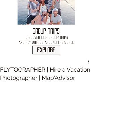
GROUP TRIPS:
DISCOVER OUR GROUP TRIPS
AND FLY WITH US AROUND THE WORLD
explore
FLYTOGRAPHER | Hire a Vacation
Photographer | Map'Advisor