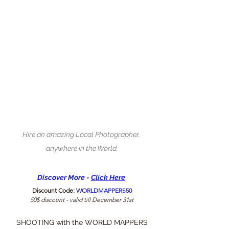
Hire an amazing Local Photographer, 
anywhere in the World.
Discover More - 
C
lick Here
Discount Code: 
WORLDMAPPERS50
50$ discount - valid till December 31st
SHOOTING with the WORLD MAPPERS