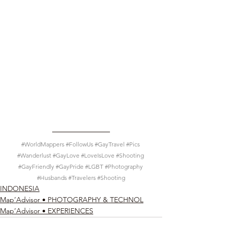
#WorldMappers
#FollowUs
#GayTravel
#Pics
#Wanderlust
#GayLove
#LoveIsLove
#Shooting
#GayFriendly
#GayPride
#LGBT
#Photography
#Husbands
#Travelers
#Shooting
INDONESIA
Map’Advisor • PHOTOGRAPHY & TECHNOL
Map’Advisor • EXPERIENCES