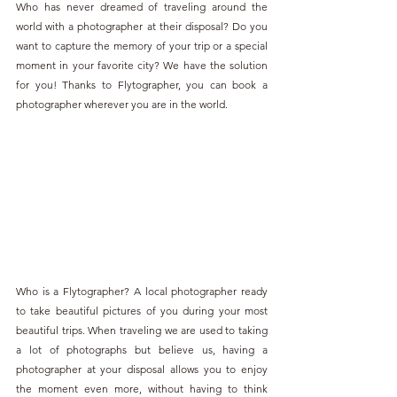
Who has never dreamed of traveling around the 
world with a photographer at their disposal? Do you 
want to capture the memory of your trip or a special 
moment in your favorite city? We have the solution 
for you! Thanks to Flytographer, you can book a 
photographer wherever you are in the world.
Who is a Flytographer? A local photographer ready 
to take beautiful pictures of you during your most 
beautiful trips. When traveling we are used to taking 
a lot of photographs but believe us, having a 
photographer at your disposal allows you to enjoy 
the moment even more, without having to think 