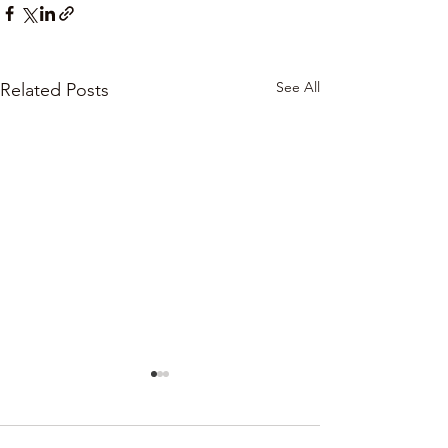
See All
Related Posts