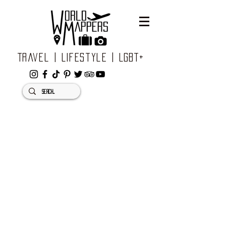
Travel | Lifestyle | LGBT+