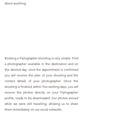
about anything.
Booking a Flytographer shooting is very simple. Find 
a photographer available in the destination and on 
the desired day, once the appointment is confirmed 
you will receive the plan of your shooting and the 
contact details of your photographer. Once the 
shooting is finished, within five working days, you will 
receive the photos directly on your Flytographer 
profile, ready to be downloaded. Our photos arrived 
while we were still travelling, allowing us to share 
them immediately on our social networks.