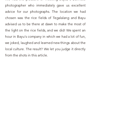
photographer who immediately gave us excellent 
advice for our photographs. The location we had 
chosen was the rice fields of Tegalalang and Bayu 
advised us to be there at dawn to make the most of 
the light on the rice fields, and we did! We spent an 
hour in Bayu's company in which we had a lot of fun, 
we joked, laughed and learned new things about the 
local culture. The result? We let you judge it directly 
from the shots in this article.