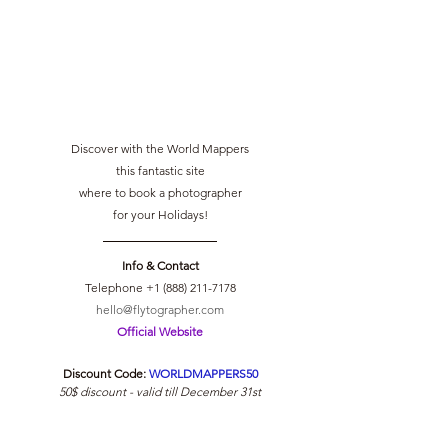
Discover with the World Mappers
this fantastic site
where to book a photographer
for your Holidays!
Info & Contact
Telephone +1 (888) 211-7178
hello@flytographer.com
Official Website
Discount Code: 
WORLDMAPPERS50
50$ discount - valid till December 31st