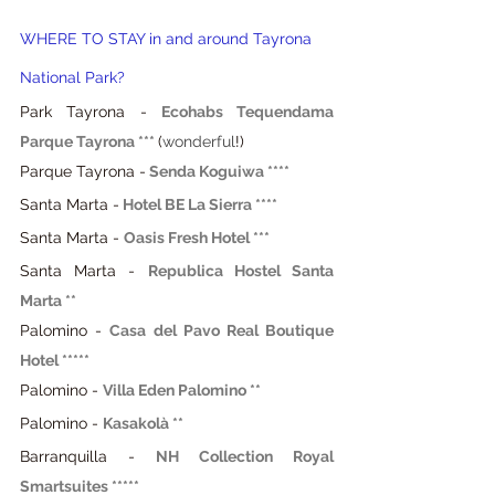
WHERE TO STAY in and around Tayrona 
National Park?
Park Tayrona - 
Ecohabs Tequendama 
Parque Tayrona ***
(
wonderful
!)
Parque Tayrona -
Senda Koguiwa **** 
Santa Marta -
Hotel BE La Sierra **** 
Santa Marta -
Oasis Fresh Hotel ***
Santa Marta -
Republica Hostel Santa 
Marta **
Palomino -
Casa del Pavo Real Boutique 
Hotel *****
Palomino -
Villa Eden Palomino **
Palomino -
Kasakolà **
Barranquilla - 
NH Collection Royal 
Smartsuites *****