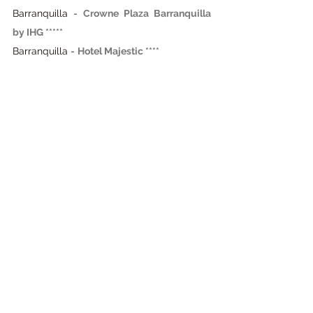
Barranquilla - 
Crowne Plaza Barranquilla 
by IHG *****
Barranquilla -
Hotel Majestic ****