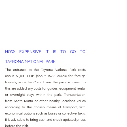
HOW EXPENSIVE IT IS TO GO TO 
TAYRONA NATIONAL PARK
The entrance to the Tayrona National Park costs 
about 65,000 COP (about 15-18 euros) for foreign 
tourists, while for Colombians the price is lower. To 
this are added any costs for guides, equipment rental 
or overnight stays within the park. Transportation 
from Santa Marta or other nearby locations varies 
according to the chosen means of transport, with 
economical options such as buses or collective taxis. 
It is advisable to bring cash and check updated prices 
before the visit.