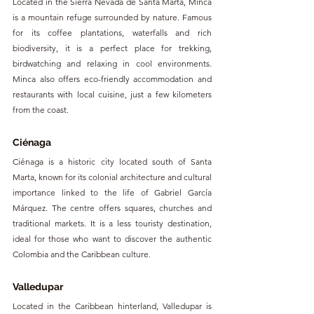
Located in the Sierra Nevada de Santa Marta, Minca 
is a mountain refuge surrounded by nature. Famous 
for its coffee plantations, waterfalls and rich 
biodiversity, it is a perfect place for trekking, 
birdwatching and relaxing in cool environments. 
Minca also offers eco-friendly accommodation and 
restaurants with local cuisine, just a few kilometers 
from the coast.
Ciénaga
Ciénaga is a historic city located south of Santa 
Marta, known for its colonial architecture and cultural 
importance linked to the life of Gabriel García 
Márquez. The centre offers squares, churches and 
traditional markets. It is a less touristy destination, 
ideal for those who want to discover the authentic 
Colombia and the Caribbean culture.
Valledupar
Located in the Caribbean hinterland, Valledupar is 