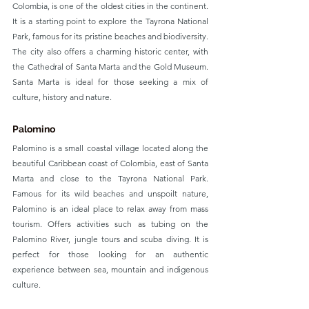
Colombia, is one of the oldest cities in the continent. 
It is a starting point to explore the Tayrona National 
Park, famous for its pristine beaches and biodiversity. 
The city also offers a charming historic center, with 
the Cathedral of Santa Marta and the Gold Museum. 
Santa Marta is ideal for those seeking a mix of 
culture, history and nature.
Palomino
Palomino is a small coastal village located along the 
beautiful Caribbean coast of Colombia, east of Santa 
Marta and close to the Tayrona National Park. 
Famous for its wild beaches and unspoilt nature, 
Palomino is an ideal place to relax away from mass 
tourism. Offers activities such as tubing on the 
Palomino River, jungle tours and scuba diving. It is 
perfect for those looking for an authentic 
experience between sea, mountain and indigenous 
culture.