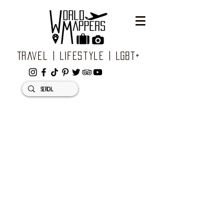
Travel | Lifestyle | LGBT+