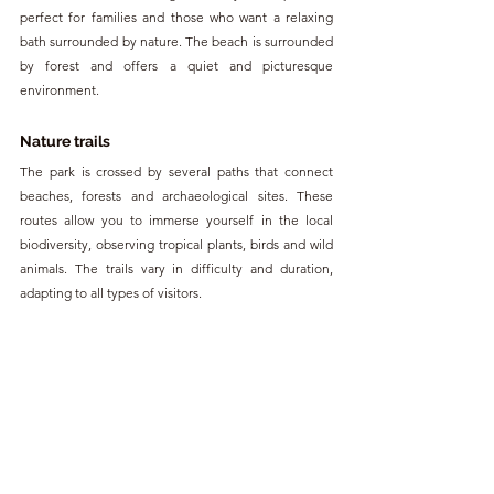
perfect for families and those who want a relaxing 
bath surrounded by nature. The beach is surrounded 
by forest and offers a quiet and picturesque 
environment.
Nature trails
The park is crossed by several paths that connect 
beaches, forests and archaeological sites. These 
routes allow you to immerse yourself in the local 
biodiversity, observing tropical plants, birds and wild 
animals. The trails vary in difficulty and duration, 
adapting to all types of visitors.