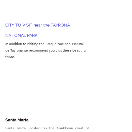
CITY TO VISIT near the TAYRONA 
NATIONAL PARK
In addition to visiting the Parque Nacional Natural 
de Tayrona we recommend you visit these beautiful 
towns:
Santa Marta
Santa Marta, located on the Caribbean coast of 