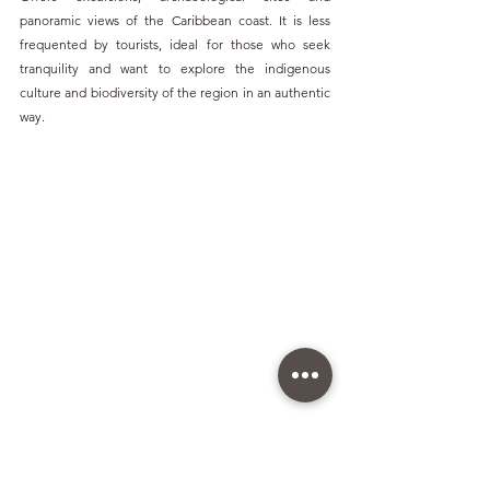
panoramic views of the Caribbean coast. It is less 
frequented by tourists, ideal for those who seek 
tranquility and want to explore the indigenous 
culture and biodiversity of the region in an authentic 
way.