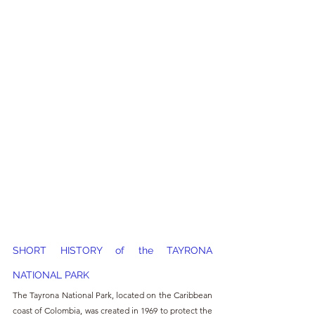
SHORT HISTORY of the TAYRONA 
NATIONAL PARK
The Tayrona National Park, located on the Caribbean 
coast of Colombia, was created in 1969 to protect the 