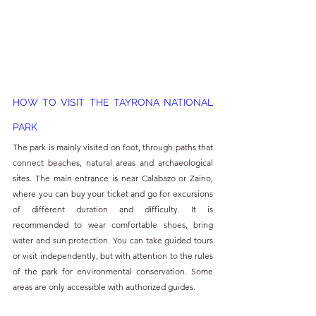
HOW TO VISIT THE TAYRONA NATIONAL 
PARK
The park is mainly visited on foot, through paths that 
connect beaches, natural areas and archaeological 
sites. The main entrance is near Calabazo or Zaino, 
where you can buy your ticket and go for excursions 
of different duration and difficulty. It is 
recommended to wear comfortable shoes, bring 
water and sun protection. You can take guided tours 
or visit independently, but with attention to the rules 
of the park for environmental conservation. Some 
areas are only accessible with authorized guides.