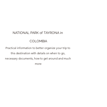
NATIONAL PARK of TAYRONA in 
COLOMBIA
Practical information to better organize your trip to 
this destination with details on when to go, 
necessary documents, how to get around and much 
more