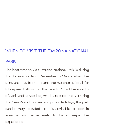
WHEN TO VISIT THE TAYRONA NATIONAL 
PARK
The best time to visit Tayrona National Park is during 
the dry season, from December to March, when the 
rains are less frequent and the weather is ideal for 
hiking and bathing on the beach. Avoid the months 
of April and November, which are more rainy. During 
the New Year’s holidays and public holidays, the park 
can be very crowded, so it is advisable to book in 
advance and arrive early to better enjoy the 
experience.