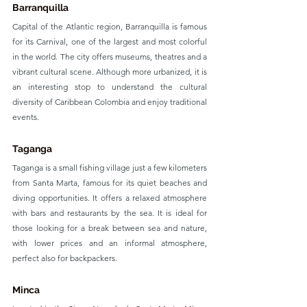
Barranquilla
Capital of the Atlantic region, Barranquilla is famous 
for its Carnival, one of the largest and most colorful 
in the world. The city offers museums, theatres and a 
vibrant cultural scene. Although more urbanized, it is 
an interesting stop to understand the cultural 
diversity of Caribbean Colombia and enjoy traditional 
events.
Taganga
Taganga is a small fishing village just a few kilometers 
from Santa Marta, famous for its quiet beaches and 
diving opportunities. It offers a relaxed atmosphere 
with bars and restaurants by the sea. It is ideal for 
those looking for a break between sea and nature, 
with lower prices and an informal atmosphere, 
perfect also for backpackers.
Minca