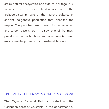
area’s natural ecosystems and cultural heritage. It is 
famous for its rich biodiversity and the 
archaeological remains of the Tayrona culture, an 
ancient indigenous population that inhabited the 
region. The park has been closed for conservation 
and safety reasons, but it is now one of the most 
popular tourist destinations, with a balance between 
environmental protection and sustainable tourism.
WHERE IS THE TAYRONA NATIONAL PARK
The Tayrona National Park is located on the 
Caribbean coast of Colombia, in the department of 