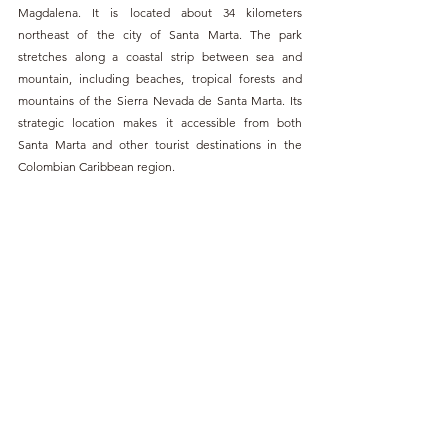
Magdalena. It is located about 34 kilometers 
northeast of the city of Santa Marta. The park 
stretches along a coastal strip between sea and 
mountain, including beaches, tropical forests and 
mountains of the Sierra Nevada de Santa Marta. Its 
strategic location makes it accessible from both 
Santa Marta and other tourist destinations in the 
Colombian Caribbean region.