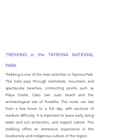
TREKKING in the TAYRONA NATIONAL 
PARK
Trekking is one of the main activities in Tayrona Park. 
The trails pass through rainforests, mountains and 
spectacular beaches, connecting points such as 
Playa Cristal, Cabo San Juan beach and the 
archaeological site of Pueblito. The route can last 
from a few hours to a full day, with sections of 
medium difficulty. It is important to leave early, bring 
water and sun protection, and respect nature. The 
trekking offers an immersive experience in the 
biodiversity and indigenous culture of the region.