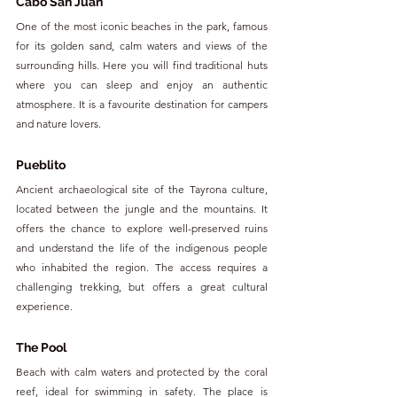
Cabo San Juan
One of the most iconic beaches in the park, famous 
for its golden sand, calm waters and views of the 
surrounding hills. Here you will find traditional huts 
where you can sleep and enjoy an authentic 
atmosphere. It is a favourite destination for campers 
and nature lovers.
Pueblito
Ancient archaeological site of the Tayrona culture, 
located between the jungle and the mountains. It 
offers the chance to explore well-preserved ruins 
and understand the life of the indigenous people 
who inhabited the region. The access requires a 
challenging trekking, but offers a great cultural 
experience.
The Pool
Beach with calm waters and protected by the coral 
reef, ideal for swimming in safety. The place is 