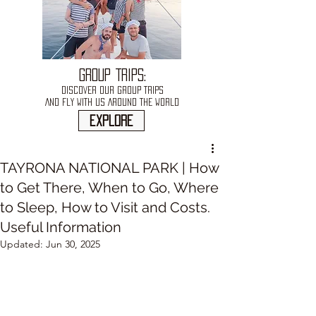
GROUP TRIPS:
DISCOVER OUR GROUP TRIPS
AND FLY WITH US AROUND THE WORLD
explore
TAYRONA NATIONAL PARK | How
to Get There, When to Go, Where
to Sleep, How to Visit and Costs.
Useful Information
Updated:
Jun 30, 2025