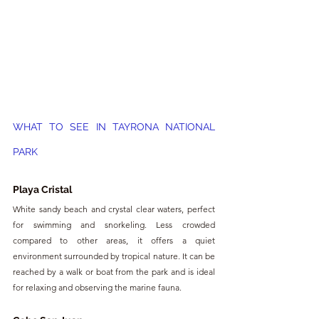
WHAT TO SEE IN TAYRONA NATIONAL 
PARK
Playa Cristal
White sandy beach and crystal clear waters, perfect 
for swimming and snorkeling. Less crowded 
compared to other areas, it offers a quiet 
environment surrounded by tropical nature. It can be 
reached by a walk or boat from the park and is ideal 
for relaxing and observing the marine fauna.