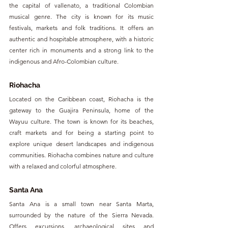
the capital of vallenato, a traditional Colombian 
musical genre. The city is known for its music 
festivals, markets and folk traditions. It offers an 
authentic and hospitable atmosphere, with a historic 
center rich in monuments and a strong link to the 
indigenous and Afro-Colombian culture.
Riohacha
Located on the Caribbean coast, Riohacha is the 
gateway to the Guajira Peninsula, home of the 
Wayuu culture. The town is known for its beaches, 
craft markets and for being a starting point to 
explore unique desert landscapes and indigenous 
communities. Riohacha combines nature and culture 
with a relaxed and colorful atmosphere.
Santa Ana
Santa Ana is a small town near Santa Marta, 
surrounded by the nature of the Sierra Nevada. 
Offers excursions, archaeological sites and 