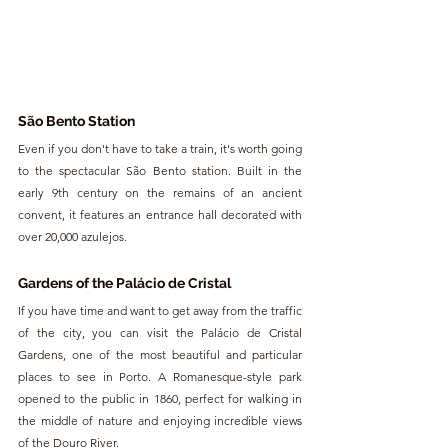
São Bento Station
Even if you don't have to take a train, it's worth going 
to the spectacular São Bento station. Built in the 
early 9th century on the remains of an ancient 
convent, it features an entrance hall decorated with 
over 20,000 azulejos.
Gardens of the Palácio de Cristal
If you have time and want to get away from the traffic 
of the city, you can visit the Palácio de Cristal 
Gardens, one of the most beautiful and particular 
places to see in Porto. A Romanesque-style park 
opened to the public in 1860, perfect for walking in 
the middle of nature and enjoying incredible views 
of the Douro River.