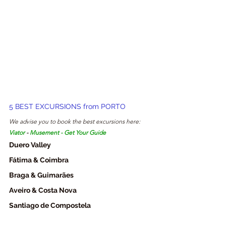
5 BEST EXCURSIONS from PORTO
We advise you to book the best excursions here: 
Viator
 - 
Musement
 - 
Get Your Guide
Duero Valley
Fátima & Coimbra
Braga & Guimarães
Aveiro & Costa Nova
Santiago de Compostela