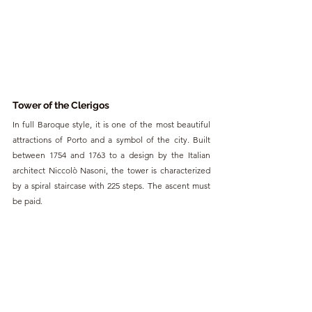
To
wer of the Clerigos
In full Baroque style, it is one of the most beautiful 
attractions of Porto and a symbol of the city. Built 
between 1754 and 1763 to a design by the Italian 
architect Niccolò Nasoni, the tower is characterized 
by a spiral staircase with 225 steps. The ascent must 
be paid.