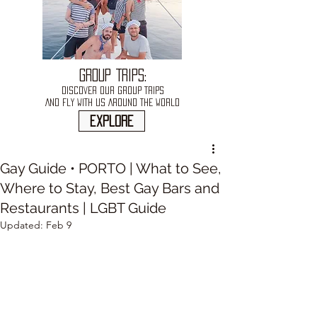
GROUP TRIPS:
DISCOVER OUR GROUP TRIPS
AND FLY WITH US AROUND THE WORLD
explore
Gay Guide • PORTO | What to See,
Where to Stay, Best Gay Bars and
Restaurants | LGBT Guide
Updated:
Feb 9