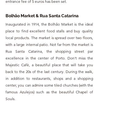
entrance fee of 5 euros has been set.
Bolhão Market & Rua Santa Catarina
Inaugurated in 1914, the Bolhão Market is the ideal 
place to find excellent food stalls and buy quality 
local products. The market is spread over two floors, 
with a large internal patio. Not far from the market is 
Rua Santa Catarina, the shopping street par 
excellence in the center of Porto. Don't miss the 
Majestic Cafè, a beautiful place that will take you 
back to the 20s of the last century. During the walk, 
in addition to restaurants, shops and a shopping 
center, you can admire some tiled churches (with the 
famous Azulejos) such as the beautiful Chapel of 
Souls.