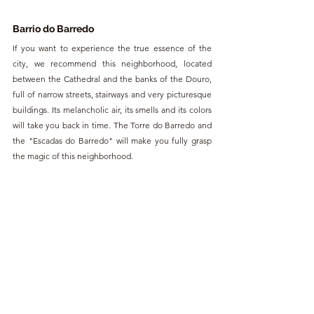
Barrio do Barredo
If you want to experience the true essence of the 
city, we recommend this neighborhood, located 
between the Cathedral and the banks of the Douro, 
full of narrow streets, stairways and very picturesque 
buildings. Its melancholic air, its smells and its colors 
will take you back in time. The Torre do Barredo and 
the "Escadas do Barredo" will make you fully grasp 
the magic of this neighborhood.