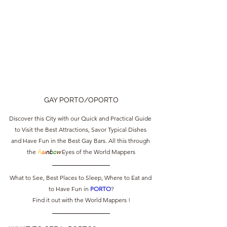
GAY PORTO/OPORTO
Discover this City with our Quick and Practical Guide 
to Visit the Best Attractions, Savor Typical Dishes 
and Have Fun in the Best Gay Bars. All this through 
the 
R
a
i
nb
o
w
 Eyes of the World Mappers
What to See, Best Places to Sleep, Where to Eat and 
to Have Fun in 
PORTO
?
Find it out with the World Mappers !