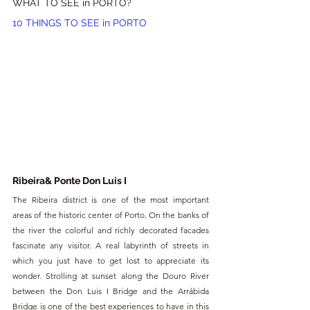
WHAT TO SEE in PORTO?
10 THINGS TO SEE in PORTO
Ribeira& Ponte Don Luis I
The Ribeira district is one of the most important 
areas of the historic center of Porto. On the banks of 
the river the colorful and richly decorated facades 
fascinate any visitor. A real labyrinth of streets in 
which you just have to get lost to appreciate its 
wonder. Strolling at sunset along the Douro River 
between the Don Luis I Bridge and the Arrábida 
Bridge is one of the best experiences to have in this 