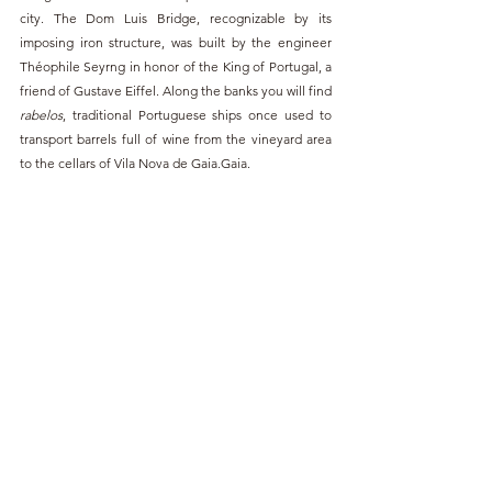
city. The Dom Luis Bridge, recognizable by its 
imposing iron structure, was built by the engineer 
Théophile Seyrng in honor of the King of Portugal, a 
friend of Gustave Eiffel. Along the banks you will find 
rabelos
, traditional Portuguese ships once used to 
transport barrels full of wine from the vineyard area 
to the cellars of Vila Nova de Gaia.
Gaia. 