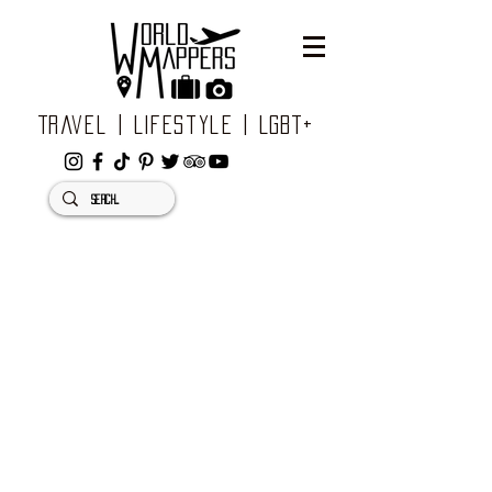
Travel | Lifestyle | LGBT+