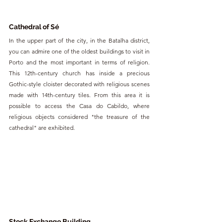
Cathedral of Sé
In the upper part of the city, in the Batalha district, 
you can admire one of the oldest buildings to visit in 
Porto and the most important in terms of religion. 
This 12th-century church has inside a precious 
Gothic-style cloister decorated with religious scenes 
made with 14th-century tiles. From this area it is 
possible to access the Casa do Cabildo, where 
religious objects considered "the treasure of the 
cathedral" are exhibited.
Stock Exchange Building