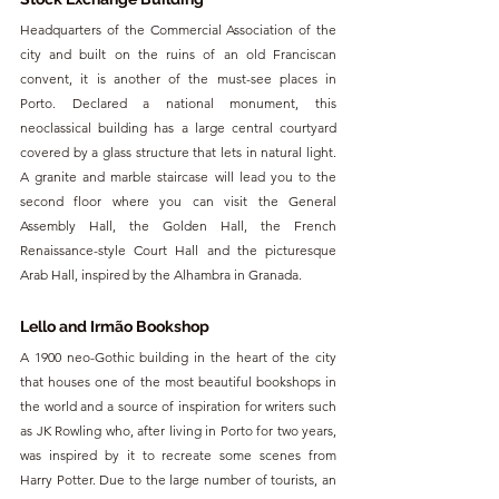
Headquarters of the Commercial Association of the 
city and built on the ruins of an old Franciscan 
convent, it is another of the must-see places in 
Porto. Declared a national monument, this 
neoclassical building has a large central courtyard 
covered by a glass structure that lets in natural light. 
A granite and marble staircase will lead you to the 
second floor where you can visit the General 
Assembly Hall, the Golden Hall, the French 
Renaissance-style Court Hall and the picturesque 
Arab Hall, inspired by the Alhambra in Granada.
Lello and Irmão Bookshop
A 1900 neo-Gothic building in the heart of the city 
that houses one of the most beautiful bookshops in 
the world and a source of inspiration for writers such 
as JK Rowling who, after living in Porto for two years, 
was inspired by it to recreate some scenes from 
Harry Potter. Due to the large number of tourists, an 