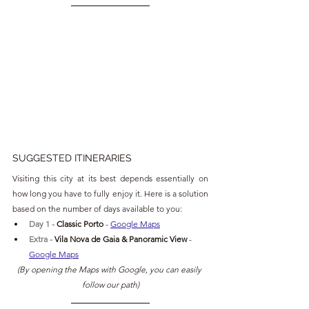
SUGGESTED ITINERARIES
Visiting this city at its best depends essentially on 
how long you have to fully enjoy it. Here is a solution 
based on the number of days available to you:
Day 1 - 
Classic Porto 
- 
Google Maps
Extra - 
Vila Nova de Gaia & Panoramic View 
- 
Google Maps
(By opening the Maps with Google, you can easily 
follow our path)