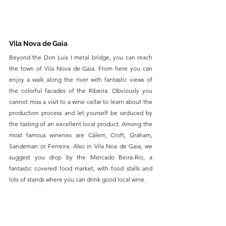
Vila Nova de Gaia
Beyond the Don Luis I metal bridge, you can reach 
the town of Vila Nova de Gaia. From here you can 
enjoy a walk along the river with fantastic views of 
the colorful facades of the Ribeira. Obviously you 
cannot miss a visit to a wine cellar to learn about the 
production process and let yourself be seduced by 
the tasting of an excellent local product. Among the 
most famous wineries are Cálem, Croft, Graham, 
Sandeman or Ferreira. Also in Vila Noa de Gaia, we 
suggest you drop by the Mercado Beira-Rio, a 
fantastic covered food market, with food stalls and 
lots of stands where you can drink good local wine.