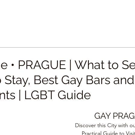
e • PRAGUE | What to Se
 Stay, Best Gay Bars and
nts | LGBT Guide
GAY PRA
Discover this City with o
Practical Guide to Visi