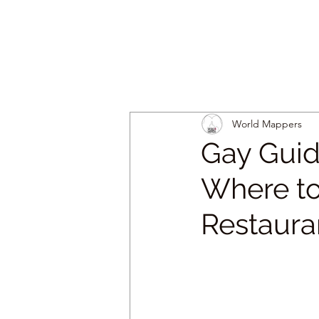
World Mappers
Gay Guid
Where to
Restaura