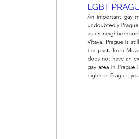
LGBT PRAG
An important gay me
undoubtedly Prague. 
as its neighborhood
Vltava. Prague is sti
the past, from Moza
does not have an exc
gay area in Prague i
nights in Prague, yo