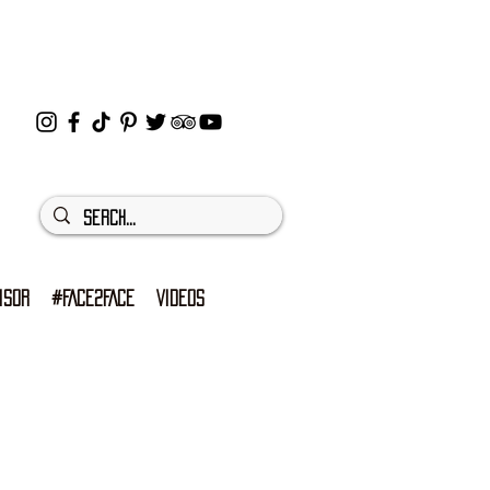
ISOR
#FACE2FACE
VIDEOS