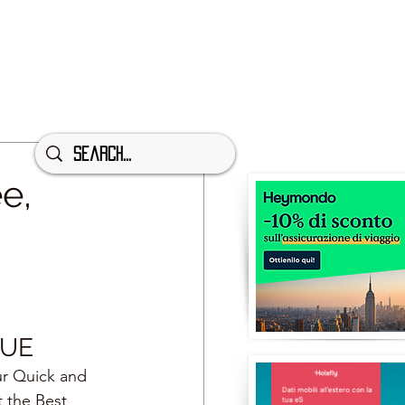
e,
GUE
ur Quick and 
t the Best 