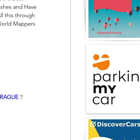
Dishes and Have 
ll this through 
 World Mappers
RAGUE 
?