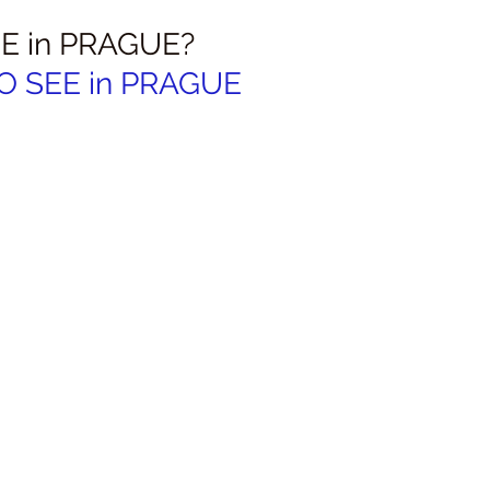
E in PRAGUE?
O SEE in PRAGUE