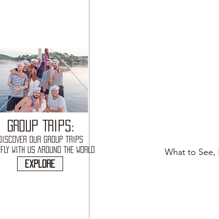
GROUP TRIPS:
DISCOVER OUR GROUP TRIPS
FLY WITH US AROUND THE WORLD
What to See, 
explore