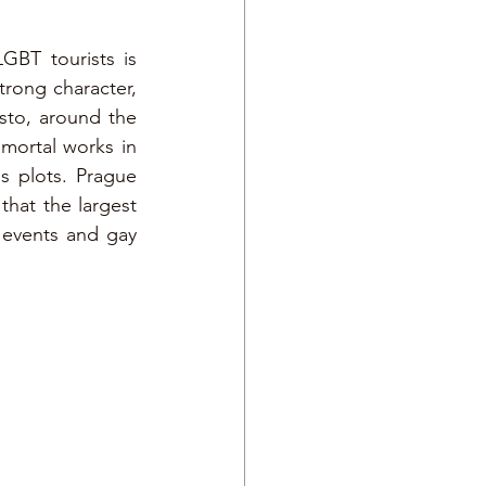
GBT tourists is 
rong character, 
to, around the 
mmortal works in 
 plots. Prague 
hat the largest 
 events and gay 