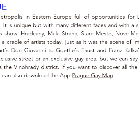
UE
tropolis in Eastern Europe full of opportunities for L
It is unique but with many different faces and with a st
s show: Hradcany, Mala Strana, Stare Mesto, Nove Mes
ll a cradle of artists today, just as it was the scene of i
rt's Don Giovanni to Goethe's Faust and Franz Kafka's
lusive street or an exclusive gay area, but we can say t
s the Vinohrady district. If you want to discover all the
u can also download the 
App 
Prague Gay Map
.