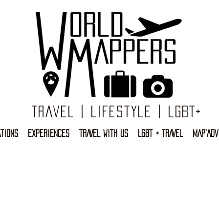
Travel | Lifestyle | LGBT+
TIONS
EXPERIENCES
TRAVEL WITH US
LGBT + TRAVEL
MAP'ADV