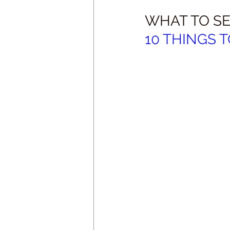
WHAT TO SE
10 THINGS T