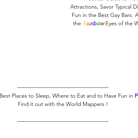
Attractions, Savor Typical 
Fun in the Best Gay Bars. A
the 
R
a
i
n
b
o
w
 Eyes of the
Best Places to Sleep, Where to Eat and to Have Fun in 
P
Find it out with the World Mappers !