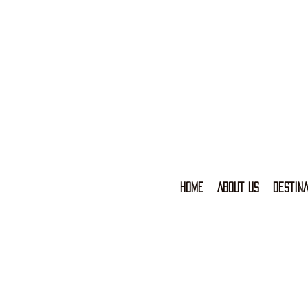
HOME
ABOUT US
DESTINA