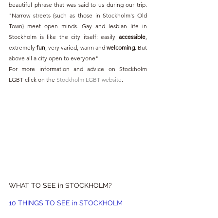
beautiful phrase that was said to us during our trip. 
"Narrow streets (such as those in Stockholm's Old 
Town) meet open minds. Gay and lesbian life in 
Stockholm is like the city itself: easily 
accessible
, 
extremely 
fun
, very varied, warm and 
welcoming
. But 
above all a city open to everyone".
For more information and advice on Stockholm 
LGBT click on the 
Stockholm LGBT website
.
WHAT TO SEE in STOCKHOLM?
10 THINGS TO SEE in STOCKHOLM