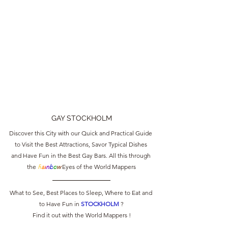
GAY STOCKHOLM
Discover this City with our Quick and Practical Guide 
to Visit the Best Attractions, Savor Typical Dishes 
and Have Fun in the Best Gay Bars. All this through 
the 
R
a
i
n
b
o
w
 Eyes of the World Mappers
What to See, Best Places to Sleep, Where to Eat and 
to Have Fun in 
STOCKHOLM 
?
Find it out with the World Mappers !