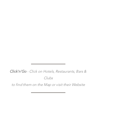
Click'n'Go 
- Click on Hotels, Restaurants, Bars & 
Clubs
to find them on the Map or visit their Website