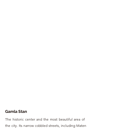
Gamla Stan
The historic center and the most beautiful area of ​​
the city. Its narrow cobbled streets, including Maten 