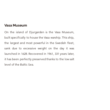
Vasa Museum
On the island of Djurgarden is the Vasa Museum, 
built specifically to house the Vasa warship. This ship, 
the largest and most powerful in the Swedish fleet, 
sank due to excessive weight on the day it was 
launched in 1628. Recovered in 1961, 331 years later, 
it has been perfectly preserved thanks to the low salt 
level of the Baltic Sea.