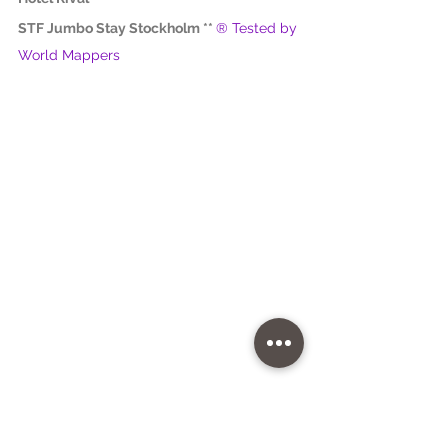
STF Jumbo Stay Stockholm ** 
® Tested by 
World Mappers