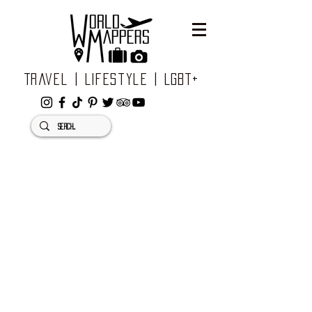
Travel | Lifestyle | LGBT+