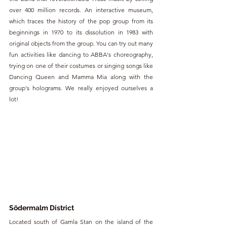
over 400 million records. An interactive museum, 
which traces the history of the pop group from its 
beginnings in 1970 to its dissolution in 1983 with 
original objects from the group. You can try out many 
fun activities like dancing to ABBA's choreography, 
trying on one of their costumes or singing songs like 
Dancing Queen and Mamma Mia along with the 
group's holograms. We really enjoyed ourselves a 
lot!
Södermalm District
Located south of Gamla Stan on the island of the 