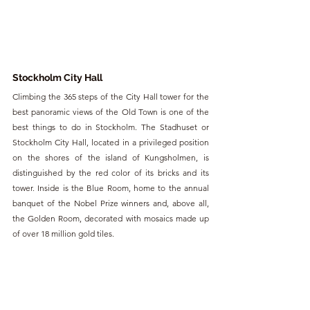
Stockholm City Hall
Climbing the 365 steps of the City Hall tower for the 
best panoramic views of the Old Town is one of the 
best things to do in Stockholm. The Stadhuset or 
Stockholm City Hall, located in a privileged position 
on the shores of the island of Kungsholmen, is 
distinguished by the red color of its bricks and its 
tower. Inside is the Blue Room, home to the annual 
banquet of the Nobel Prize winners and, above all, 
the Golden Room, decorated with mosaics made up 
of over 18 million gold tiles.