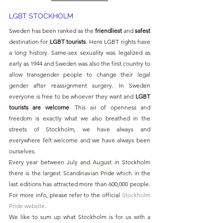
LGBT STOCKHOLM 
Sweden has been ranked as the 
friendliest
 and 
safest
destination for 
LGBT tourists
. Here LGBT rights have 
a long history. Same-sex sexuality was legalized as 
early as 1944 and Sweden was also the first country to 
allow transgender people to change their legal 
gender after reassignment surgery. In Sweden 
everyone is free to be whoever they want and 
LGBT 
tourists are welcome
. This air of openness and 
freedom is exactly what we also breathed in the 
streets of Stockholm, we have always and 
everywhere felt welcome and we have always been 
ourselves.
Every year between July and August in Stockholm 
there is the largest Scandinavian Pride which in the 
last editions has attracted more than 600,000 people. 
For more info, please refer to the official 
Stockholm 
Pride website
.
We like to sum up what Stockholm is for us with a 