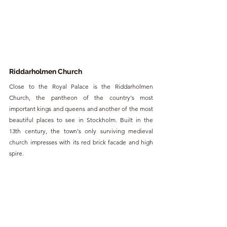
Riddarholmen Church
Close to the Royal Palace is the Riddarholmen 
Church, the pantheon of the country's most 
important kings and queens and another of the most 
beautiful places to see in Stockholm. Built in the 
13th century, the town's only surviving medieval 
church impresses with its red brick facade and high 
spire.