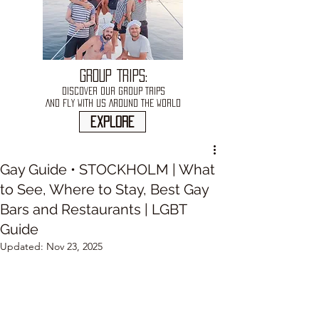
GROUP TRIPS:
DISCOVER OUR GROUP TRIPS
AND FLY WITH US AROUND THE WORLD
explore
Gay Guide • STOCKHOLM | What
to See, Where to Stay, Best Gay
Bars and Restaurants | LGBT
Guide
Updated:
Nov 23, 2025