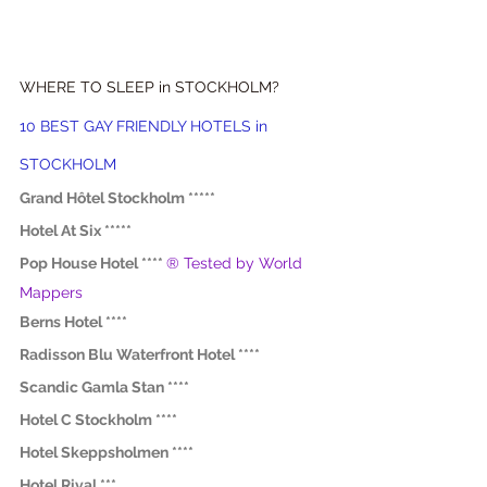
WHERE TO SLEEP in STOCKHOLM?
10 BEST GAY FRIENDLY HOTELS in 
STOCKHOLM
Grand Hôtel Stockholm *****
Hotel At Six *****
Pop House Hotel ****
® Tested by World 
Mappers
Berns Hotel ****
Radisson Blu Waterfront Hotel ****
Scandic Gamla Stan ****
Hotel C Stockholm ****
Hotel Skeppsholmen ****
Hotel Rival ***