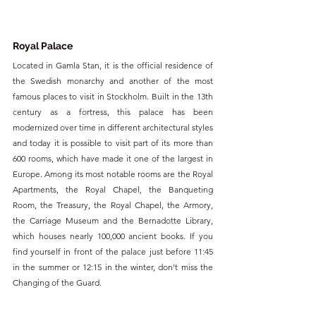
Royal Palace
Located in Gamla Stan, it is the official residence of 
the Swedish monarchy and another of the most 
famous places to visit in Stockholm. Built in the 13th 
century as a fortress, this palace has been 
modernized over time in different architectural styles 
and today it is possible to visit part of its more than 
600 rooms, which have made it one of the largest in 
Europe. Among its most notable rooms are the Royal 
Apartments, the Royal Chapel, the Banqueting 
Room, the Treasury, the Royal Chapel, the Armory, 
the Carriage Museum and the Bernadotte Library, 
which houses nearly 100,000 ancient books. If you 
find yourself in front of the palace just before 11:45 
in the summer or 12:15 in the winter, don't miss the 
Changing of the Guard.