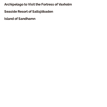
Archipelago to Visit the Fortress of Vaxholm
Seaside Resort of Saltsjöbaden
Island of Sandhamn