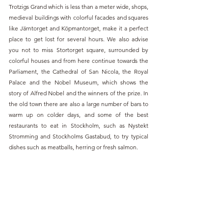
Trotzigs Grand which is less than a meter wide, shops, 
medieval buildings with colorful facades and squares 
like Järntorget and Köpmantorget, make it a perfect 
place to get lost for several hours. We also advise 
you not to miss Stortorget square, surrounded by 
colorful houses and from here continue towards the 
Parliament, the Cathedral of San Nicola, the Royal 
Palace and the Nobel Museum, which shows the 
story of Alfred Nobel and the winners of the prize. In 
the old town there are also a large number of bars to 
warm up on colder days, and some of the best 
restaurants to eat in Stockholm, such as Nystekt 
Stromming and Stockholms Gastabud, to try typical 
dishes such as meatballs, herring or fresh salmon.