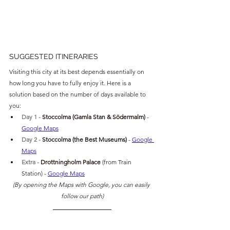
SUGGESTED ITINERARIES
Visiting this city at its best depends essentially on 
how long you have to fully enjoy it. Here is a 
solution based on the number of days available to 
you:
Day 1 - 
Stoccolma (Gamla Stan & 
Södermalm) 
- 
Google Maps
Day 2 - 
Stoccolma (the Best Museums) 
- 
Google 
Maps
Extra 
- 
Drottningholm Palace 
(from Train 
Station)
- 
Google Maps
(By opening the Maps with Google, you can easily 
follow our path)