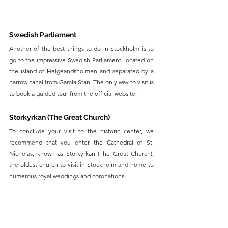
Swedish Parliament
Another of the best things to do in Stockholm is to 
go to the impressive Swedish Parliament, located on 
the island of Helgeandsholmen and separated by a 
narrow canal from Gamla Stan. The only way to visit is 
to book a guided tour from the official website. 
Storkyrkan (The Great Church)
To conclude your visit to the historic center, we 
recommend that you enter the Cathedral of St. 
Nicholas, known as Storkyrkan (The Great Church), 
the oldest church to visit in Stockholm and home to 
numerous royal weddings and coronations. 