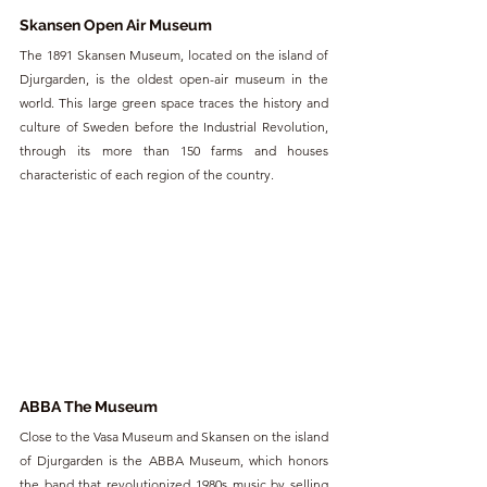
Skansen Open Air Museum
The 1891 Skansen Museum, located on the island of 
Djurgarden, is the oldest open-air museum in the 
world. This large green space traces the history and 
culture of Sweden before the Industrial Revolution, 
through its more than 150 farms and houses 
characteristic of each region of the country.
ABBA The Museum
Close to the Vasa Museum and Skansen on the island 
of Djurgarden is the ABBA Museum, which honors 
the band that revolutionized 1980s music by selling 