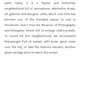
same name, it is a hipster and bohemian 
neighborhood full of atmosphere, alternative shops, 
art galleries and designer cafes, which over time has 
become one of the trendiest places to visit in 
Stockholm. Don't miss the Museum of Photography 
and Götagatan Street, full of vintage clothing stalls. 
To round off this neighborhood, we recommend 
Mariatorget Park at sunset, with some great views 
over the city, or take the Katarina elevator, another 
great vantage point to watch the sunset. 