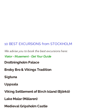
10 BEST EXCURSIONS from STOCKHOLM
We advise you to book the best excursions here:
Viator
- 
Musement
 - 
Get Your Guide
Drottningholm Palace
Broby Bro & Vikings Tradition
Sigtuna
Uppsala
Viking Settlement of Birch Island (Björkö)
Lake Malar (Mälaren)
Medieval Gripsholm Castle